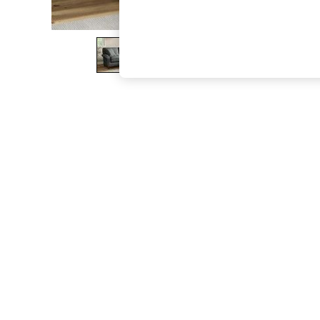
The Occasion Shop
Hardware Detailing
Escape into Summer: As Advertised
Top Picks
Spring Dressing
Jeans & a Nice Top
Coastal Prints
Capsule Wardrobe
Graphic Styles
Festival
Balloon Trousers
Summer Footwear
Self.
All Clothing
Beachwear
Blazers
Coats & Jackets
Co-ords
Dresses
Fleeces
Hoodies & Sweatshirts
Jeans
Jumpsuits & Playsuits
Joggers