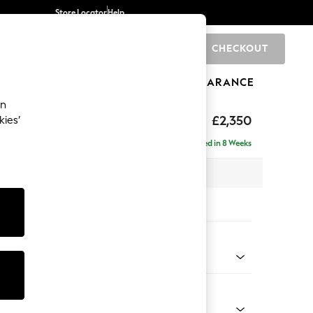
Store Locator
Help
CHECKOUT
0
BRANDS
GIFTS
SPORTS
CLEARANCE
an
axed Sit
£2,350
kies’
ise - Right Hand
Delivered in 8 Weeks
 x H96 x D185cm
tions:
 Colour
ld Chenille Dark Grey
Shape