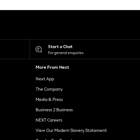
Start a Chat
For general enquiries
More From Next
Next App
The Company
Media & Press
Business 2 Business
NEXT Careers
View Our Modern Slavery Statement