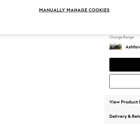
Medium
MANUALLY MANAGE COOKIES
Change Feet
Low Tu
Change Range
Ashfor
View Product 
Delivery & Ret