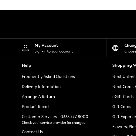
Knitwear
Leggings
Lingerie
Loungewear
Nightwear
Shirts & Blouses
Shorts
Skirts
My Account
Chan
Suits & Tailoring
Sign-in to your account
Choose
Sportswear
Swimwear
Help
Shopping W
Tops & T-Shirts
Trousers
Frequently Asked Questions
Next Unlimi
Waistcoats
Holiday Shop
Delivery Information
Next Credit
All Footwear
New In Footwear
Arrange A Return
eGift Cards
Sandals & Wedges
Product Recall
Gift Cards
Ballet Pumps
Heeled Sandals
Customer Services - 0333 777 8000
Gift Experie
Heels
Check your service provider for charges
Trainers
Flowers, Pla
Loafers
Contact Us