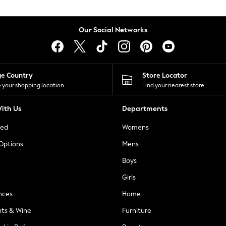
Our Social Networks
ge Country
Store Locator
 your shopping location
Find your nearest store
ith Us
Departments
ted
Womens
 Options
Mens
Boys
Girls
nces
Home
nts & Wine
Furniture