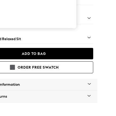
 Corner Chaise - Right Hand
rned - Mid
d Relaxed Sit
ADD TO BAG
ORDER FREE SWATCH
Information
urns