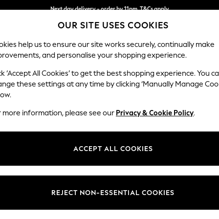
Next day delivery - order by 11pm. T&Cs apply
OUR SITE USES COOKIES
Split the cost with pay in 3.
Find out more
kies help us to ensure our site works securely, continually make
provements, and personalise your shopping experience.
SCHOOL
BABY
HOLIDAY
BEAUTY
FURNITURE
ck ‘Accept All Cookies’ to get the best shopping experience. You c
Ashford Rel
ange these settings at any time by clicking ‘Manually Manage Coo
low.
Medium Corner Cha
r more information, please see our
Privacy & Cookie Policy
.
Dimensions:
W273
Your chosen op
ACCEPT ALL COOKIES
Change Fabric And
Cotswo
REJECT NON-ESSENTIAL COOKIES
Change Size And 