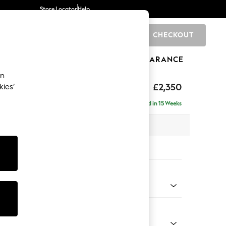
Store Locator
Help
CHECKOUT
0
BRANDS
GIFTS
SPORTS
CLEARANCE
an
axed Sit
£2,350
kies’
ise - Right Hand
Delivered in 15 Weeks
 x H96 x D185cm
tions:
 Colour
Faux Leather Easy Clean Mink Brown
Shape