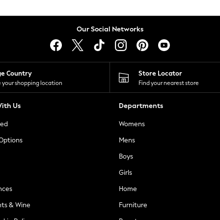
Our Social Networks
ge Country
Store Locator
 your shopping location
Find your nearest store
ith Us
Departments
ted
Womens
 Options
Mens
Boys
Girls
nces
Home
nts & Wine
Furniture