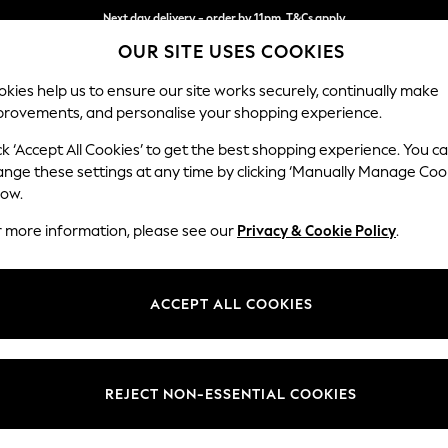
Next day delivery - order by 11pm. T&Cs apply
OUR SITE USES COOKIES
Split the cost with pay in 3.
Find out more
kies help us to ensure our site works securely, continually make
provements, and personalise your shopping experience.
SCHOOL
BABY
HOLIDAY
BEAUTY
FURNITURE
ck ‘Accept All Cookies’ to get the best shopping experience. You c
Ashford Rel
ange these settings at any time by clicking ‘Manually Manage Coo
low.
Medium Corner Cha
r more information, please see our
Privacy & Cookie Policy
.
Dimensions:
W273
Your chosen op
ACCEPT ALL COOKIES
Change Fabric And
Monza 
REJECT NON-ESSENTIAL COOKIES
Change Size And 