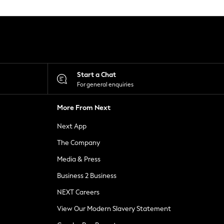
Start a Chat
For general enquiries
More From Next
Next App
The Company
Media & Press
Business 2 Business
NEXT Careers
View Our Modern Slavery Statement