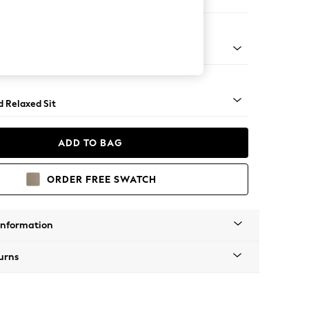
 Corner Chaise - Right Hand
rned - Mid
d Relaxed Sit
ADD TO BAG
ORDER FREE SWATCH
Information
urns