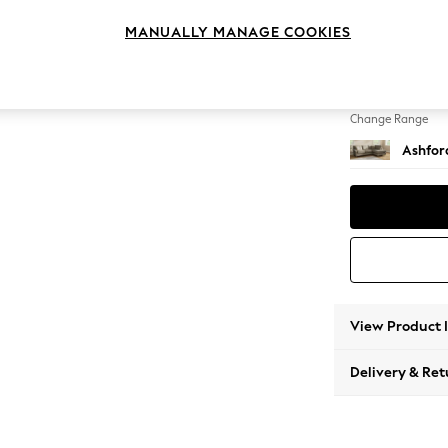
Medium
MANUALLY MANAGE COOKIES
Change Feet
Low Tu
Change Range
Ashfor
View Product 
Delivery & Ret