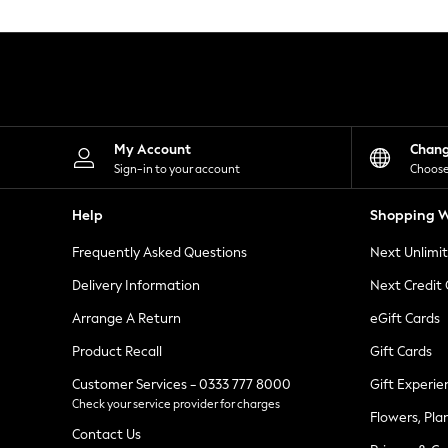
Knitwear
Leggings
Lingerie
Loungewear
Nightwear
Shirts & Blouses
Shorts
Skirts
My Account
Chan
Suits & Tailoring
Sign-in to your account
Choose
Sportswear
Swimwear
Help
Shopping W
Tops & T-Shirts
Trousers
Frequently Asked Questions
Next Unlimi
Waistcoats
Holiday Shop
Delivery Information
Next Credit
All Footwear
New In Footwear
Arrange A Return
eGift Cards
Sandals & Wedges
Product Recall
Gift Cards
Ballet Pumps
Heeled Sandals
Customer Services - 0333 777 8000
Gift Experie
Heels
Check your service provider for charges
Trainers
Flowers, Pla
Loafers
Contact Us