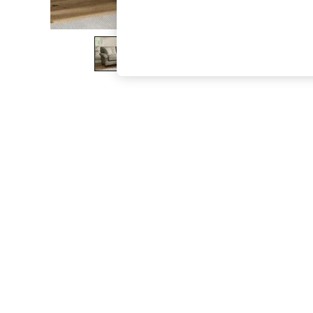
The Occasion Shop
Hardware Detailing
Escape into Summer: As Advertised
Top Picks
Spring Dressing
Jeans & a Nice Top
Coastal Prints
Capsule Wardrobe
Graphic Styles
Festival
Balloon Trousers
Summer Footwear
Self.
All Clothing
Beachwear
Blazers
Coats & Jackets
Co-ords
Dresses
Fleeces
Hoodies & Sweatshirts
Jeans
Jumpsuits & Playsuits
Joggers