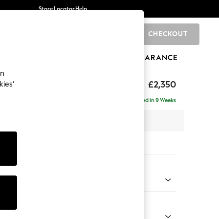
Store Locator
Help
CHECKOUT
0
BRANDS
GIFTS
SPORTS
CLEARANCE
an
axed Sit
£2,350
kies’
ise - Right Hand
Delivered in 9 Weeks
 x H96 x D185cm
tions:
 Colour
henille Easy Clean Dark Smoke Grey
Shape