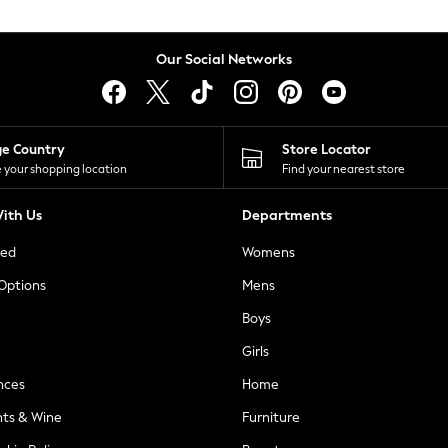
Our Social Networks
ge Country
Store Locator
 your shopping location
Find your nearest store
ith Us
Departments
ted
Womens
 Options
Mens
Boys
Girls
nces
Home
nts & Wine
Furniture