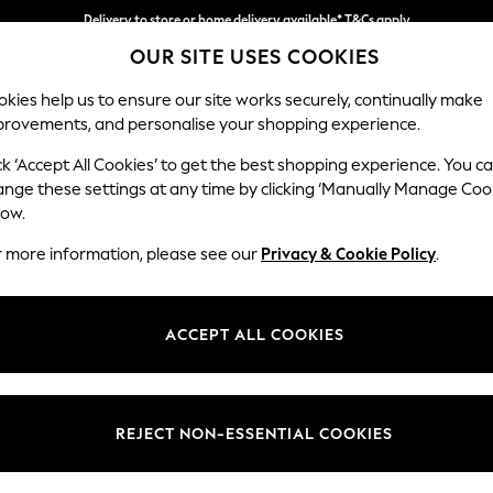
Delivery to store or home delivery available* T&Cs apply
OUR SITE USES COOKIES
Split the cost with pay in 3.
Find out more
kies help us to ensure our site works securely, continually make
provements, and personalise your shopping experience.
SCHOOL
BABY
HOLIDAY
BEAUTY
FURNITURE
ck ‘Accept All Cookies’ to get the best shopping experience. You c
Ashford Rel
ange these settings at any time by clicking ‘Manually Manage Coo
low.
Medium Corner Cha
r more information, please see our
Privacy & Cookie Policy
.
Dimensions:
W273
Your chosen op
ACCEPT ALL COOKIES
Change Fabric And
Fine C
REJECT NON-ESSENTIAL COOKIES
Change Size And 