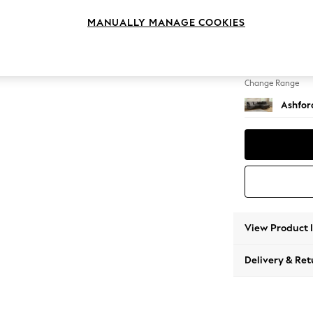
Medium
MANUALLY MANAGE COOKIES
Change Feet
Low Tu
Change Range
Ashfor
View Product 
Delivery & Ret