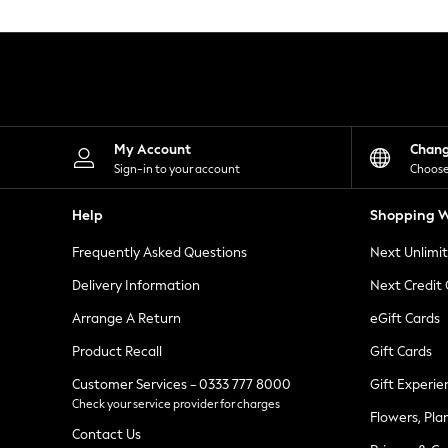
Knitwear
Leggings
Lingerie
Loungewear
Nightwear
Shirts & Blouses
Shorts
Skirts
My Account
Chan
Suits & Tailoring
Sign-in to your account
Choose
Sportswear
Swimwear
Help
Shopping W
Tops & T-Shirts
Trousers
Frequently Asked Questions
Next Unlimi
Waistcoats
Holiday Shop
Delivery Information
Next Credit
All Footwear
New In Footwear
Arrange A Return
eGift Cards
Sandals & Wedges
Product Recall
Gift Cards
Ballet Pumps
Heeled Sandals
Customer Services - 0333 777 8000
Gift Experie
Heels
Check your service provider for charges
Trainers
Flowers, Pla
Loafers
Contact Us