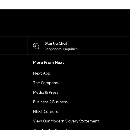
Start a Chat
For general enquiries
More From Next
Next App
The Company
Media & Press
Business 2 Business
NEXT Careers
View Our Modern Slavery Statement