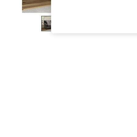
The Occasion Shop
Boho Styles
Festival
Escape into Summer: As Advertised
Top Picks
Spring Dressing
Jeans & a Nice Top
Coastal Prints
Capsule Wardrobe
Graphic Styles
Festival
Balloon Trousers
Self.
All Clothing
Beachwear
Blazers
Coats & Jackets
Co-ords
Dresses
Fleeces
Hoodies & Sweatshirts
Jeans
Jumpsuits & Playsuits
Joggers