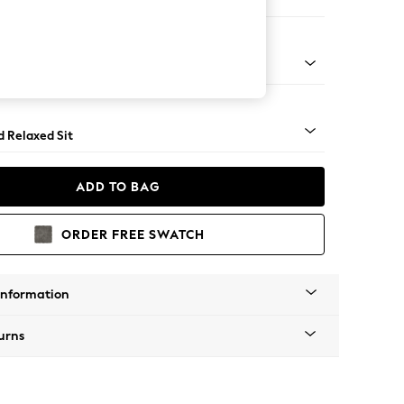
 Corner Chaise - Right Hand
rned - Mid
d Relaxed Sit
ADD TO BAG
ORDER FREE SWATCH
Information
urns