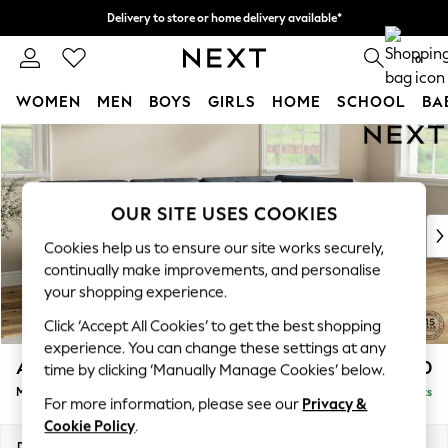
Delivery to store or home delivery available*
Split the cost with pay in 3.
Find out more
0
WOMEN
MEN
BOYS
GIRLS
HOME
SCHOOL
BA
Skip to Main Content
For You
WOMEN
New In & Trending
New: This Week
OUR SITE USES COOKIES
New: NEXT
Cookies help us to ensure our site works securely,
Top Picks
continually make improvements, and personalise
Trending on Social
your shopping experience.
Polka Dots
Click ‘Accept All Cookies’ to get the best shopping
Summer Textures
experience. You can change these settings at any
Blues & Chambrays
Ashford Relaxed Sit
£2,350
time by clicking ‘Manually Manage Cookies’ below.
Chocolate Brown
Medium Corner Chaise - Right Hand
Delivered in 7 Weeks
Linen Collection
For more information, please see our
Privacy &
Summer Whites
Cookie Policy
.
Jorts & Bermuda Shorts
Dimensions:
W273 x H96 x D185cm