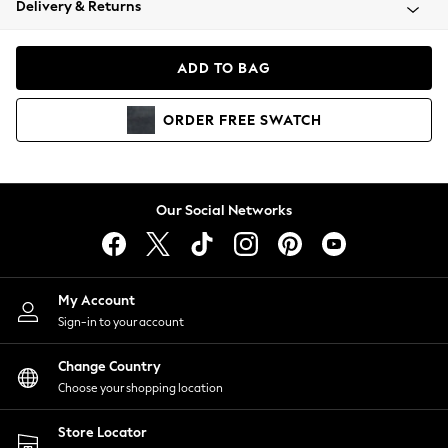
Delivery & Returns
Coats & Jackets
Co-ords
Dresses
ADD TO BAG
Fleeces
Hoodies & Sweatshirts
ORDER
FREE
SWATCH
Jeans
Jumpsuits & Playsuits
Joggers
Knitwear
Our Social Networks
Leggings
Lingerie
Loungewear
Nightwear
My Account
Shirts & Blouses
Sign-in to your account
Shorts
Change Country
Skirts
Choose your shopping location
Suits & Tailoring
Sportswear
Store Locator
Swimwear