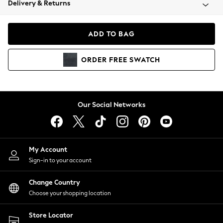
Delivery & Returns
Coats & Jackets
Co-ords
Dresses
ADD TO BAG
Fleeces
Hoodies & Sweatshirts
ORDER
FREE
SWATCH
Jeans
Jumpsuits & Playsuits
Joggers
Knitwear
Our Social Networks
Leggings
Lingerie
Loungewear
Nightwear
My Account
Shirts & Blouses
Sign-in to your account
Shorts
Change Country
Skirts
Choose your shopping location
Suits & Tailoring
Sportswear
Store Locator
Swimwear