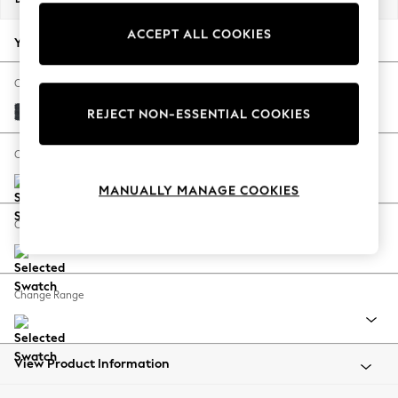
Back To College
ACCEPT ALL COOKIES
Autumn Must Haves
Your chosen options:
The Occasion Shop
Hardware Detailing
Change Fabric And Colour
Escape into Summer: As Advertised
Plush Chenille Slate Blue
REJECT NON-ESSENTIAL COOKIES
Top Picks
Spring Dressing
Change Size And Shape
Jeans & a Nice Top
MANUALLY MANAGE COOKIES
Coastal Prints
Capsule Wardrobe
Change Feet
Graphic Styles
Festival
Balloon Trousers
Change Range
Summer Footwear
Self.
All Clothing
Beachwear
View Product Information
Blazers