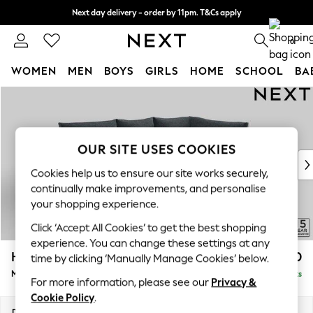
Next day delivery - order by 11pm. T&Cs apply
Split the cost with pay in 3.
Find out more
0
WOMEN
MEN
BOYS
GIRLS
HOME
SCHOOL
BA
Skip to Main Content
For You
WOMEN
New In & Trending
New: This Week
OUR SITE USES COOKIES
New: NEXT
Cookies help us to ensure our site works securely,
Top Picks
continually make improvements, and personalise
Trending On Social
your shopping experience.
Polka Dots
Click ‘Accept All Cookies’ to get the best shopping
Summer Textures
experience. You can change these settings at any
Blues & Chambrays
Hayden Highback
£1,850
time by clicking ‘Manually Manage Cookies’ below.
Summer Whites
Medium Corner Chaise - Right Hand
Delivered in 7 Weeks
Chocolate Brown
For more information, please see our
Privacy &
Linen Collection
Cookie Policy
.
New Season Workwear
Dimensions:
W247 x H99 x D176cm