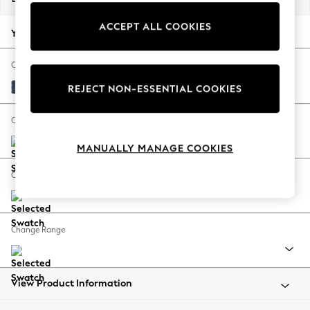
Back To College
ACCEPT ALL COOKIES
Autumn Must Haves
Your chosen options:
The Occasion Shop
Hardware Detailing
Change Fabric And Colour
Escape into Summer: As Advertised
Plush Velvet Easy Clean Airforce Blue
REJECT NON-ESSENTIAL COOKIES
Top Picks
Spring Dressing
Change Size And Shape
Jeans & a Nice Top
MANUALLY MANAGE COOKIES
Coastal Prints
Capsule Wardrobe
Change Feet
Graphic Styles
Festival
Balloon Trousers
Change Range
Summer Footwear
Self.
All Clothing
Beachwear
View Product Information
Blazers