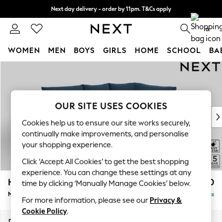
Next day delivery - order by 11pm. T&Cs apply
Split the cost with pay in 3.
Find out more
0
WOMEN
MEN
BOYS
GIRLS
HOME
SCHOOL
BA
Skip to Main Content
For You
WOMEN
New In & Trending
New: This Week
OUR SITE USES COOKIES
New: NEXT
Cookies help us to ensure our site works securely,
Top Picks
continually make improvements, and personalise
Trending On Social
your shopping experience.
Polka Dots
Click ‘Accept All Cookies’ to get the best shopping
Summer Textures
experience. You can change these settings at any
Blues & Chambrays
Hayden Highback
£1,850
time by clicking ‘Manually Manage Cookies’ below.
Summer Whites
Medium Corner Chaise - Right Hand
Delivered in 12 Weeks
Chocolate Brown
For more information, please see our
Privacy &
Linen Collection
Cookie Policy
.
New Season Workwear
Dimensions:
W247 x H99 x D176cm