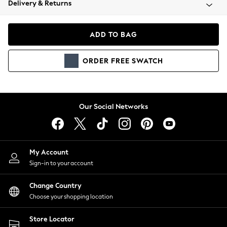
Delivery & Returns
Coats & Jackets
Co-ords
Dresses
ADD TO BAG
Fleeces
Hoodies & Sweatshirts
ORDER
FREE
SWATCH
Jeans
Jumpsuits & Playsuits
Joggers
Knitwear
Our Social Networks
Leggings
Lingerie
Loungewear
Nightwear
My Account
Shirts & Blouses
Sign-in to your account
Shorts
Change Country
Skirts
Choose your shopping location
Suits & Tailoring
Sportswear
Store Locator
Swimwear