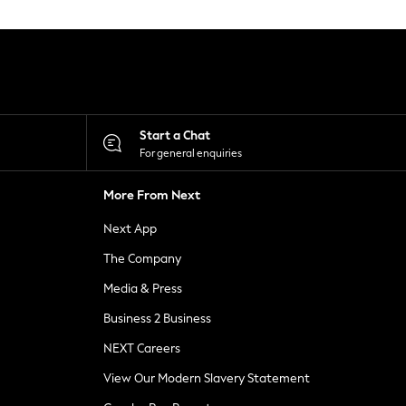
Start a Chat
For general enquiries
More From Next
Next App
The Company
Media & Press
Business 2 Business
NEXT Careers
View Our Modern Slavery Statement