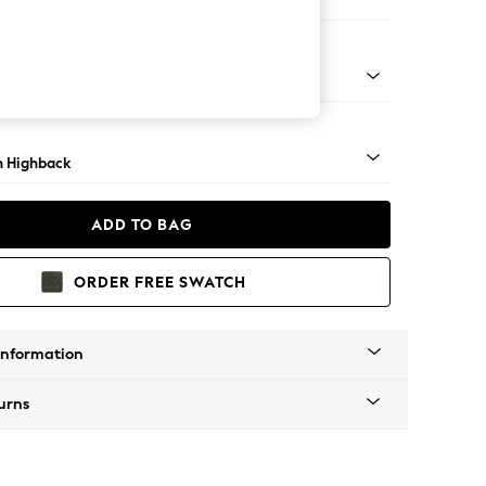
 Corner Chaise - Right Hand
ock - Light
 Highback
ADD TO BAG
ORDER FREE SWATCH
Information
urns