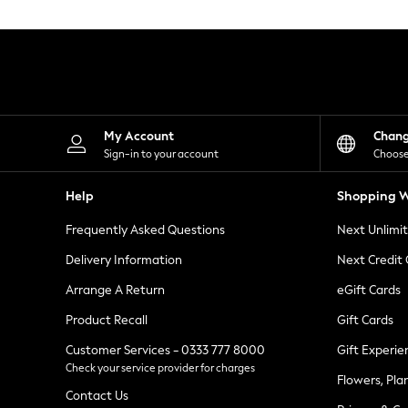
Knitwear
Leggings
Lingerie
Loungewear
Nightwear
Shirts & Blouses
Shorts
Skirts
My Account
Chan
Suits & Tailoring
Sign-in to your account
Choose
Sportswear
Swimwear
Help
Shopping W
Tops & T-Shirts
Trousers
Frequently Asked Questions
Next Unlimi
Waistcoats
Holiday Shop
Delivery Information
Next Credit
All Footwear
New In Footwear
Arrange A Return
eGift Cards
Sandals & Wedges
Product Recall
Gift Cards
Ballet Pumps
Heeled Sandals
Customer Services - 0333 777 8000
Gift Experie
Heels
Check your service provider for charges
Trainers
Flowers, Pla
Loafers
Contact Us