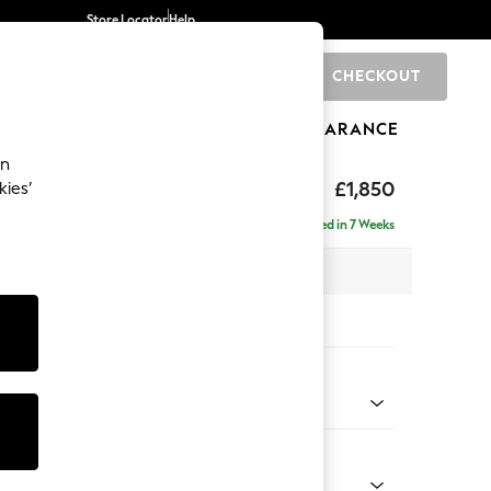
Store Locator
Help
CHECKOUT
0
BRANDS
GIFTS
SPORTS
CLEARANCE
an
ghback
£1,850
kies’
ise - Right Hand
Delivered in 7 Weeks
 x H99 x D176cm
tions:
 Colour
 Chenille Dark Moss Green
Shape