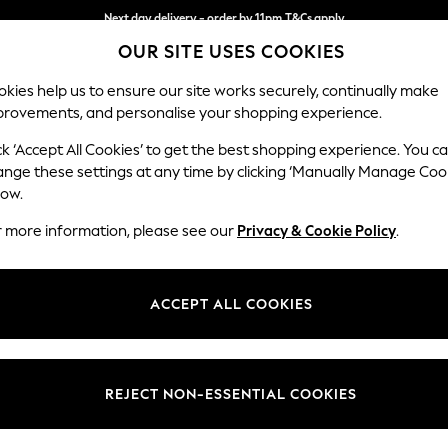
Next day delivery - order by 11pm.
T&Cs apply
Next day delivery - order by 11pm.
T&Cs apply
Split the cost with pay in 3.
Find out more
OUR SITE USES COOKIES
kies help us to ensure our site works securely, continually make
provements, and personalise your shopping experience.
SCHOOL
BABY
HOLIDAY
BEAUTY
FURNITURE
ck ‘Accept All Cookies’ to get the best shopping experience. You c
Hayden Hi
ange these settings at any time by clicking ‘Manually Manage Coo
low.
Medium Corner Cha
r more information, please see our
Privacy & Cookie Policy
.
Dimensions:
W247
Your chosen op
ACCEPT ALL COOKIES
Change Fabric And
Boucle
REJECT NON-ESSENTIAL COOKIES
Change Size And 