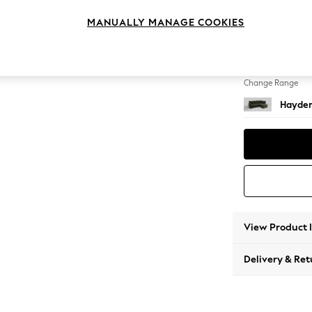
Medium
MANUALLY MANAGE COOKIES
Change Feet
Slim Bl
Change Range
Hayden
View Product 
Delivery & Ret