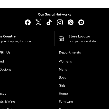
Our Social Networks
ge Country
Store Locator
 your shopping location
Find your nearest store
ith Us
Departments
ted
Womens
 Options
Mens
Boys
Girls
nces
Home
nts & Wine
Furniture