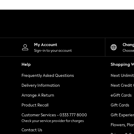
Knitwear
Leggings
Lingerie
Loungewear
Nightwear
Shirts & Blouses
Shorts
Skirts
My Account
Chan
Suits & Tailoring
Sign-in to your account
Choose
Sportswear
Swimwear
Help
Shopping W
Tops & T-Shirts
Trousers
Frequently Asked Questions
Next Unlimi
Waistcoats
Holiday Shop
Delivery Information
Next Credit
All Footwear
New In Footwear
Arrange A Return
eGift Cards
Sandals & Wedges
Product Recall
Gift Cards
Ballet Pumps
Heeled Sandals
Customer Services - 0333 777 8000
Gift Experie
Heels
Check your service provider for charges
Trainers
Flowers, Pla
Loafers
Contact Us