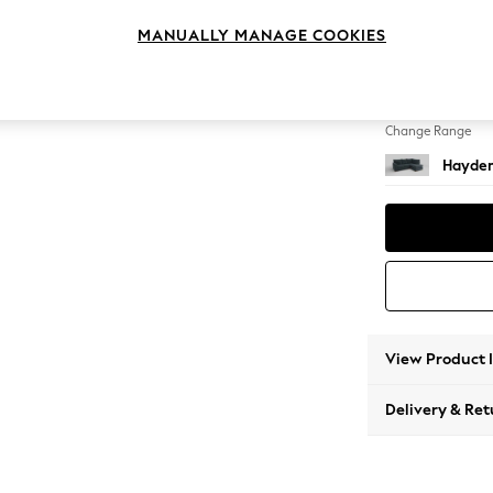
Medium
MANUALLY MANAGE COOKIES
Change Feet
Slim Bl
Change Range
Hayden
View Product 
Delivery & Ret