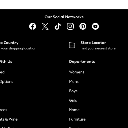
Our Social Networks
ge Country
Store Locator
 your shopping location
Find your nearest store
ith Us
Departments
ted
Womens
 Options
Mens
Boys
Girls
nces
Home
nts & Wine
Furniture