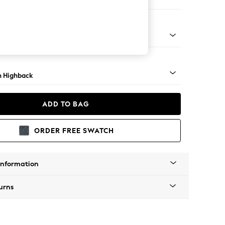
 Corner Chaise - Right Hand
ock - Light
 Highback
ADD TO BAG
ORDER FREE SWATCH
Information
urns