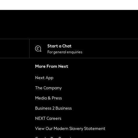
Start a Chat
For general enquiries
More From Next
Next App
The Company
Media & Press
Business 2 Business
NEXT Careers
View Our Modern Slavery Statement