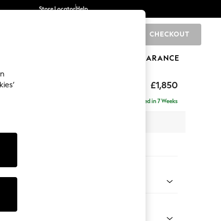
Store Locator
Help
CHECKOUT
0
BRANDS
GIFTS
SPORTS
CLEARANCE
an
ghback
£1,850
kies’
ise - Right Hand
Delivered in 7 Weeks
 x H99 x D176cm
tions:
 Colour
 Chenille Dark Navy Blue
Shape