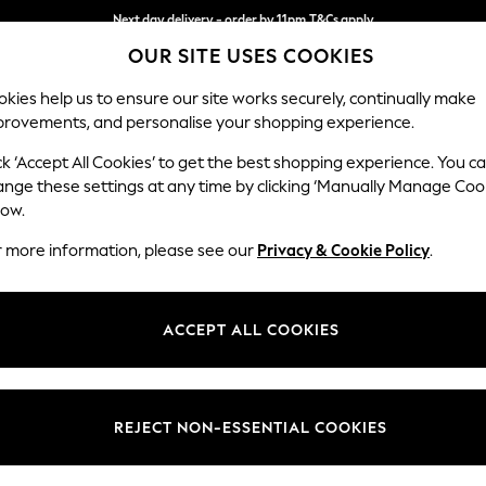
Next day delivery - order by 11pm.
T&Cs apply
OUR SITE USES COOKIES
Split the cost with pay in 3.
Find out more
kies help us to ensure our site works securely, continually make
provements, and personalise your shopping experience.
BABY
SCHOOL
HOLIDAY
BEAUTY
FURNITURE
ck ‘Accept All Cookies’ to get the best shopping experience. You c
Hayden Hi
ange these settings at any time by clicking ‘Manually Manage Coo
low.
Medium Corner Cha
r more information, please see our
Privacy & Cookie Policy
.
Dimensions:
W247
Your chosen op
ACCEPT ALL COOKIES
Change Fabric And
Chunky
REJECT NON-ESSENTIAL COOKIES
Change Size And 