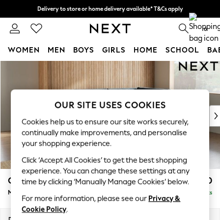
Delivery to store or home delivery available* T&Cs apply
Split the cost with pay in 3.
Find out more
0
WOMEN
MEN
BOYS
GIRLS
HOME
SCHOOL
BA
Skip to Main Content
For You
WOMEN
New In & Trending
New: This Week
OUR SITE USES COOKIES
New: NEXT
Cookies help us to ensure our site works securely,
Top Picks
continually make improvements, and personalise
Trending on Social
your shopping experience.
Polka Dots
Click ‘Accept All Cookies’ to get the best shopping
Summer Textures
experience. You can change these settings at any
Blues & Chambrays
Campbell
£2,150
time by clicking ‘Manually Manage Cookies’ below.
Chocolate Brown
Medium Corner Chaise - Right Hand
Delivered in 8 Weeks
Linen Collection
For more information, please see our
Privacy &
Summer Whites
Cookie Policy
.
Jorts & Bermuda Shorts
Dimensions:
W275 x H93 x D180cm