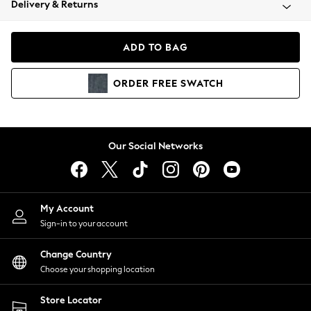
Delivery & Returns
Coats & Jackets
Co-ords
Dresses
ADD TO BAG
Fleeces
Hoodies & Sweatshirts
ORDER
FREE
SWATCH
Jeans
Jumpsuits & Playsuits
Joggers
Knitwear
Our Social Networks
Leggings
Lingerie
Loungewear
Nightwear
My Account
Shirts & Blouses
Sign-in to your account
Shorts
Change Country
Skirts
Choose your shopping location
Suits & Tailoring
Sportswear
Store Locator
Swimwear