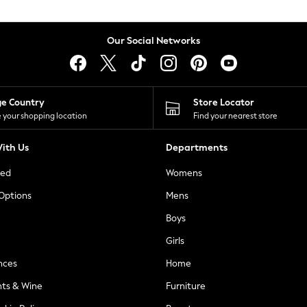
Our Social Networks
ge Country
Store Locator
 your shopping location
Find your nearest store
ith Us
Departments
ted
Womens
 Options
Mens
Boys
Girls
nces
Home
nts & Wine
Furniture