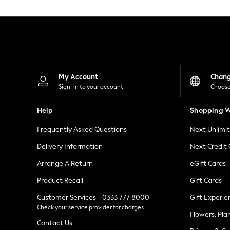
Knitwear
Leggings
Lingerie
Loungewear
Nightwear
Shirts & Blouses
Shorts
Skirts
My Account
Chan
Suits & Tailoring
Sign-in to your account
Choose
Sportswear
Swimwear
Help
Shopping W
Tops & T-Shirts
Trousers
Frequently Asked Questions
Next Unlimi
Waistcoats
Holiday Shop
Delivery Information
Next Credit
All Footwear
New In Footwear
Arrange A Return
eGift Cards
Sandals & Wedges
Product Recall
Gift Cards
Ballet Pumps
Heeled Sandals
Customer Services - 0333 777 8000
Gift Experie
Heels
Check your service provider for charges
Trainers
Flowers, Pla
Loafers
Contact Us