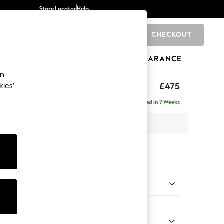
Store Locator
Help
CHECKOUT
0
BRANDS
GIFTS
SPORTS
CLEARANCE
an
£475
kies’
Delivered in 7 Weeks
x H45 x D54cm
tions:
 Colour
 Chenille Dark Navy Blue
Shape