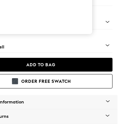
ool
g - Light
ll
ADD TO BAG
ORDER FREE SWATCH
Information
urns