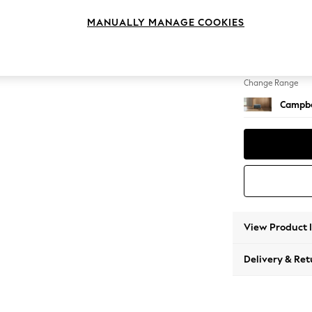
Footst
MANUALLY MANAGE COOKIES
Change Feet
High Le
Change Range
Campbe
View Product 
Delivery & Ret