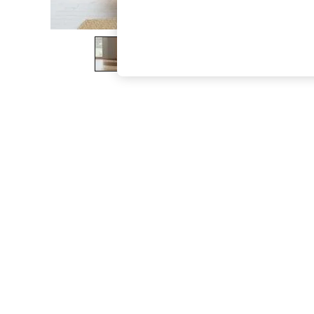
The Occasion Shop
Boho Styles
Festival
Escape into Summer: As Advertised
Top Picks
Spring Dressing
Jeans & a Nice Top
Coastal Prints
Capsule Wardrobe
Graphic Styles
Festival
Balloon Trousers
Self.
All Clothing
Beachwear
Blazers
Coats & Jackets
Co-ords
Dresses
Fleeces
Hoodies & Sweatshirts
Jeans
Jumpsuits & Playsuits
Joggers