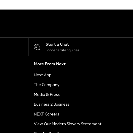
Start a Chat
For general enquiries
More From Next
Next App
The Company
Media & Press
Business 2 Business
NEXT Careers
View Our Modern Slavery Statement