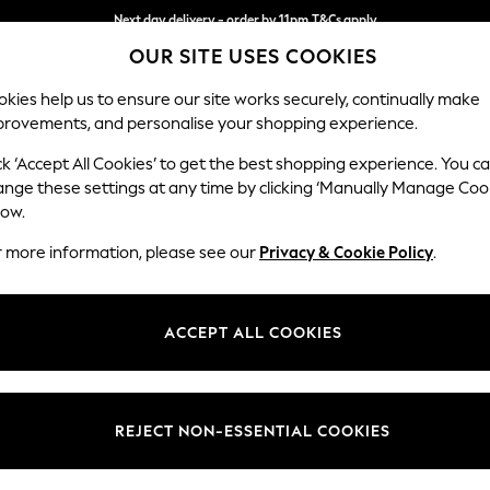
Next day delivery - order by 11pm.
T&Cs apply
OUR SITE USES COOKIES
Split the cost with pay in 3.
Find out more
kies help us to ensure our site works securely, continually make
provements, and personalise your shopping experience.
BABY
SCHOOL
HOLIDAY
BEAUTY
FURNITURE
ck ‘Accept All Cookies’ to get the best shopping experience. You c
Campbell
ange these settings at any time by clicking ‘Manually Manage Coo
low.
Footstool
r more information, please see our
Privacy & Cookie Policy
.
Dimensions:
W75 
Your chosen op
ACCEPT ALL COOKIES
Change Fabric And
Chunky
REJECT NON-ESSENTIAL COOKIES
Change Size And 