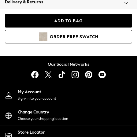
Delivery & Returns
Coats & Jackets
Co-ords
Dresses
ADD TO BAG
Fleeces
Hoodies & Sweatshirts
ORDER
FREE
SWATCH
Jeans
Jumpsuits & Playsuits
Joggers
Knitwear
Our Social Networks
Leggings
Lingerie
Loungewear
Nightwear
My Account
Shirts & Blouses
Sign-in to your account
Shorts
Change Country
Skirts
Choose your shopping location
Suits & Tailoring
Sportswear
Store Locator
Swimwear