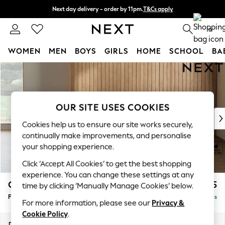
Next day delivery - order by 11pm.
T&Cs apply
Split the cost with pay in 3.
Find out more
0
WOMEN
MEN
BOYS
GIRLS
HOME
SCHOOL
BA
Skip to Main Content
For You
WOMEN
New In & Trending
New: This Week
OUR SITE USES COOKIES
New: NEXT
Cookies help us to ensure our site works securely,
Top Picks
continually make improvements, and personalise
Trending on Social
your shopping experience.
Polka Dots
Click ‘Accept All Cookies’ to get the best shopping
Summer Textures
experience. You can change these settings at any
Blues & Chambrays
Campbell
£425
time by clicking ‘Manually Manage Cookies’ below.
Chocolate Brown
Footstool
Delivered in 5 Days
Linen Collection
For more information, please see our
Privacy &
Summer Whites
Cookie Policy
.
Jorts & Bermuda Shorts
Dimensions:
W75 x H45 x D54cm