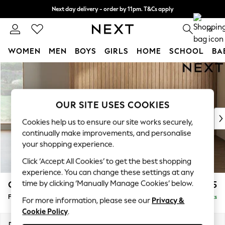
Next day delivery - order by 11pm. T&Cs apply
Split the cost with pay in 3.
Find out more
0
WOMEN
MEN
BOYS
GIRLS
HOME
SCHOOL
BA
Skip to Main Content
For You
WOMEN
New In & Trending
New: This Week
OUR SITE USES COOKIES
New: NEXT
Cookies help us to ensure our site works securely,
Top Picks
continually make improvements, and personalise
Trending on Social
your shopping experience.
Polka Dots
Click ‘Accept All Cookies’ to get the best shopping
Summer Textures
experience. You can change these settings at any
Blues & Chambrays
time by clicking ‘Manually Manage Cookies’ below.
Campbell
£475
Chocolate Brown
Footstool
Delivered in 8 Weeks
Linen Collection
For more information, please see our
Privacy &
Cookie Policy
.
Summer Whites
Jorts & Bermuda Shorts
Dimensions:
W75 x H45 x D54cm