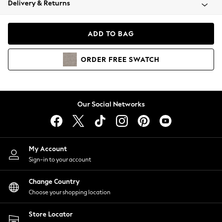
Delivery & Returns
Coats & Jackets
Co-ords
Dresses
ADD TO BAG
Fleeces
Hoodies & Sweatshirts
ORDER
FREE
SWATCH
Jeans
Jumpsuits & Playsuits
Joggers
Knitwear
Our Social Networks
Leggings
Lingerie
Loungewear
Nightwear
My Account
Shirts & Blouses
Sign-in to your account
Shorts
Change Country
Skirts
Choose your shopping location
Suits & Tailoring
Sportswear
Store Locator
Swimwear