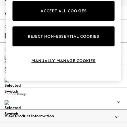
Back To College
ACCEPT ALL COOKIES
Autumn Must Haves
Your chosen options:
The Occasion Shop
Hardware Detailing
Change Fabric And Colour
Escape into Summer: As Advertised
Tweedy Blend Easy Clean Dark Grey
REJECT NON-ESSENTIAL COOKIES
Top Picks
Spring Dressing
Change Size And Shape
Jeans & a Nice Top
MANUALLY MANAGE COOKIES
Coastal Prints
Capsule Wardrobe
Change Feet
Graphic Styles
Festival
Balloon Trousers
Change Range
Summer Footwear
Self.
All Clothing
Beachwear
View Product Information
Blazers