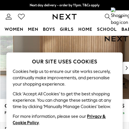
Next day delivery - order by 11pm. T&Cs apply
Split the cost with pay in 3.
Find out more
0
WOMEN
MEN
BOYS
GIRLS
HOME
SCHOOL
BA
Skip to Main Content
For You
WOMEN
New In & Trending
New: This Week
OUR SITE USES COOKIES
New: NEXT
Cookies help us to ensure our site works securely,
Top Picks
continually make improvements, and personalise
Trending On Social
your shopping experience.
Polka Dots
Click ‘Accept All Cookies’ to get the best shopping
Summer Textures
experience. You can change these settings at any
Blues & Chambrays
Campbell
£425
time by clicking ‘Manually Manage Cookies’ below.
Summer Whites
Footstool
Delivered in 8 Weeks
Chocolate Brown
For more information, please see our
Privacy &
Linen Collection
Cookie Policy
.
New Season Workwear
Dimensions:
W75 x H45 x D54cm