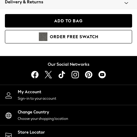
Delivery & Returns
Coats & Jackets
Co-ords
Dresses
ADD TO BAG
Fleeces
Hoodies & Sweatshirts
ORDER
FREE
SWATCH
Jeans
Jumpsuits & Playsuits
Joggers
Knitwear
Our Social Networks
Leggings
Lingerie
Loungewear
Nightwear
My Account
Shirts & Blouses
Sign-in to your account
Shorts
Change Country
Skirts
Choose your shopping location
Suits & Tailoring
Sportswear
Store Locator
Swimwear