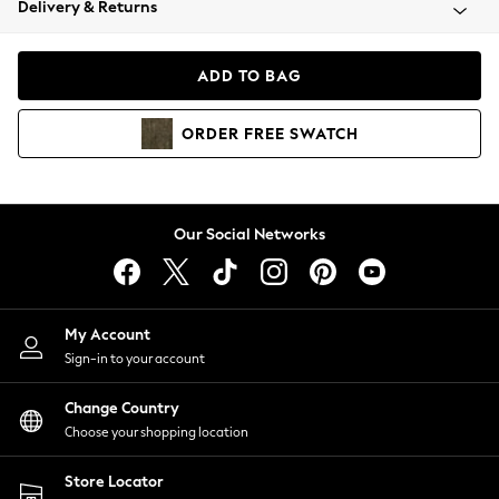
Delivery & Returns
Coats & Jackets
Co-ords
Dresses
ADD TO BAG
Fleeces
Hoodies & Sweatshirts
ORDER
FREE
SWATCH
Jeans
Jumpsuits & Playsuits
Joggers
Knitwear
Our Social Networks
Leggings
Lingerie
Loungewear
Nightwear
My Account
Shirts & Blouses
Sign-in to your account
Shorts
Change Country
Skirts
Choose your shopping location
Suits & Tailoring
Sportswear
Store Locator
Swimwear