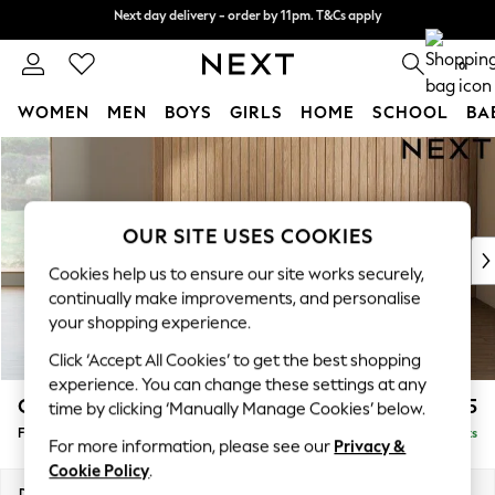
Next day delivery - order by 11pm. T&Cs apply
Next day delivery - order by 11pm. T&Cs apply
Split the cost with pay in 3.
Find out more
0
WOMEN
MEN
BOYS
GIRLS
HOME
SCHOOL
BA
Skip to Main Content
For You
WOMEN
New In & Trending
New: This Week
OUR SITE USES COOKIES
New: NEXT
Cookies help us to ensure our site works securely,
Top Picks
continually make improvements, and personalise
Trending on Social
your shopping experience.
Polka Dots
Click ‘Accept All Cookies’ to get the best shopping
Summer Textures
experience. You can change these settings at any
Blues & Chambrays
Campbell
£475
time by clicking ‘Manually Manage Cookies’ below.
Chocolate Brown
Footstool
Delivered in 8 Weeks
Linen Collection
For more information, please see our
Privacy &
Summer Whites
Cookie Policy
.
Jorts & Bermuda Shorts
Dimensions:
W75 x H45 x D54cm