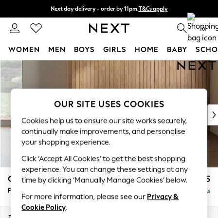
Next day delivery - order by 11pm.
T&Cs apply
Split the cost with pay in 3.
Find out more
0
WOMEN
MEN
BOYS
GIRLS
HOME
BABY
SCHO
Skip to Main Content
For You
WOMEN
New In & Trending
New: This Week
OUR SITE USES COOKIES
New: NEXT
Cookies help us to ensure our site works securely,
Top Picks
continually make improvements, and personalise
Trending on Social
your shopping experience.
Polka Dots
Click ‘Accept All Cookies’ to get the best shopping
Summer Textures
experience. You can change these settings at any
Blues & Chambrays
Campbell
£475
time by clicking ‘Manually Manage Cookies’ below.
Chocolate Brown
Footstool
Delivered in 7 Weeks
Linen Collection
For more information, please see our
Privacy &
Summer Whites
Cookie Policy
.
Jorts & Bermuda Shorts
Dimensions:
W75 x H45 x D54cm