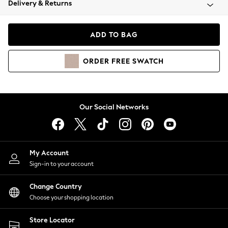
Delivery & Returns
Coats & Jackets
Co-ords
Dresses
ADD TO BAG
Fleeces
Hoodies & Sweatshirts
ORDER
FREE
SWATCH
Jeans
Jumpsuits & Playsuits
Joggers
Knitwear
Our Social Networks
Leggings
Lingerie
Loungewear
Nightwear
My Account
Shirts & Blouses
Sign-in to your account
Shorts
Change Country
Skirts
Choose your shopping location
Suits & Tailoring
Sportswear
Store Locator
Swimwear