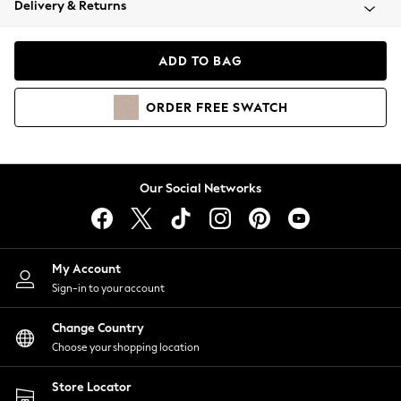
Delivery & Returns
Coats & Jackets
Co-ords
Dresses
ADD TO BAG
Fleeces
Hoodies & Sweatshirts
ORDER
FREE
SWATCH
Jeans
Jumpsuits & Playsuits
Joggers
Knitwear
Our Social Networks
Leggings
Lingerie
Loungewear
Nightwear
My Account
Shirts & Blouses
Sign-in to your account
Shorts
Change Country
Skirts
Choose your shopping location
Suits & Tailoring
Sportswear
Store Locator
Swimwear