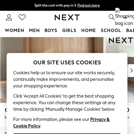
Split the cost with pay in 3.
Find out more
Next day delivery - order by 11pm. T&Cs apply
0
WOMEN
MEN
BOYS
GIRLS
HOME
SCHOOL
BA
Skip to Main Content
For You
WOMEN
New In & Trending
New: This Week
OUR SITE USES COOKIES
New: NEXT
Cookies help us to ensure our site works securely,
Top Picks
continually make improvements, and personalise
Trending on Social
your shopping experience.
Polka Dots
Click ‘Accept All Cookies’ to get the best shopping
Summer Textures
experience. You can change these settings at any
Blues & Chambrays
time by clicking ‘Manually Manage Cookies’ below.
Campbell
£2,250
Chocolate Brown
Large Corner Chaise - Right Hand
Delivered in 8 Weeks
Linen Collection
For more information, please see our
Privacy &
Cookie Policy
.
Summer Whites
Jorts & Bermuda Shorts
Dimensions:
W303 x H93 x D180cm