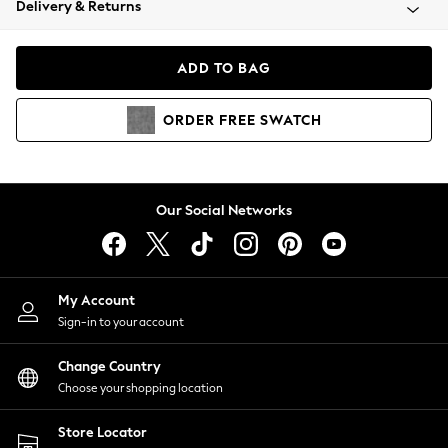
Delivery & Returns
Coats & Jackets
Co-ords
Dresses
ADD TO BAG
Fleeces
Hoodies & Sweatshirts
ORDER
FREE
SWATCH
Jeans
Jumpsuits & Playsuits
Joggers
Knitwear
Our Social Networks
Leggings
Lingerie
Loungewear
Nightwear
My Account
Shirts & Blouses
Sign-in to your account
Shorts
Change Country
Skirts
Choose your shopping location
Suits & Tailoring
Sportswear
Store Locator
Swimwear