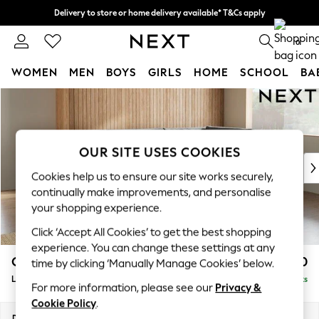
Delivery to store or home delivery available* T&Cs apply
Split the cost with pay in 3.
Find out more
0
WOMEN
MEN
BOYS
GIRLS
HOME
SCHOOL
BA
Skip to Main Content
For You
WOMEN
New In & Trending
New: This Week
OUR SITE USES COOKIES
New: NEXT
Cookies help us to ensure our site works securely,
Top Picks
continually make improvements, and personalise
Trending On Social
your shopping experience.
Polka Dots
Click ‘Accept All Cookies’ to get the best shopping
Summer Textures
experience. You can change these settings at any
Blues & Chambrays
Campbell
£2,250
time by clicking ‘Manually Manage Cookies’ below.
Summer Whites
Large Corner Chaise - Right Hand
Delivered in 8 Weeks
Chocolate Brown
For more information, please see our
Privacy &
Linen Collection
Cookie Policy
.
New Season Workwear
Dimensions:
W303 x H93 x D180cm