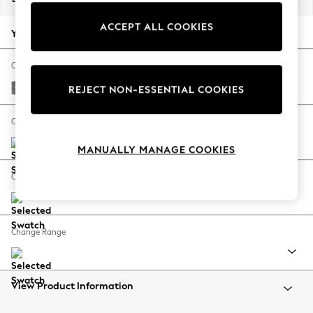
Back To College
ACCEPT ALL COOKIES
Autumn Must Haves
Your chosen options:
The Occasion Shop
Hardware Detailing
Change Fabric And Colour
Escape into Summer: As Advertised
Chunky Chenille Dark Grey
REJECT NON-ESSENTIAL COOKIES
Top Picks
Spring Dressing
Change Size And Shape
Jeans & a Nice Top
MANUALLY MANAGE COOKIES
Coastal Prints
Capsule Wardrobe
Change Feet
Graphic Styles
Festival
Balloon Trousers
Change Range
Summer Footwear
Self.
All Clothing
Beachwear
View Product Information
Blazers