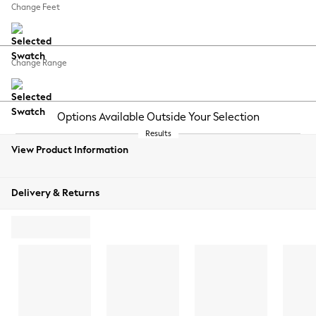
Change Feet
Change Range
Options Available Outside Your Selection
Results
View Product Information
Delivery & Returns