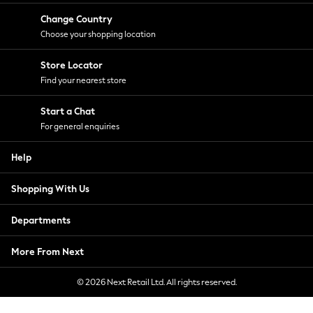
Change Country
Choose your shopping location
Store Locator
Find your nearest store
Start a Chat
For general enquiries
Help
Shopping With Us
Departments
More From Next
© 2026 Next Retail Ltd. All rights reserved.