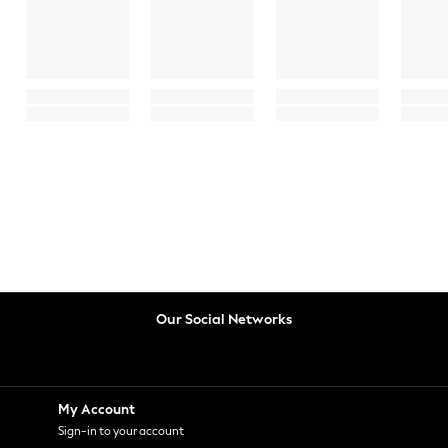
Our Social Networks
My Account
Sign-in to your account