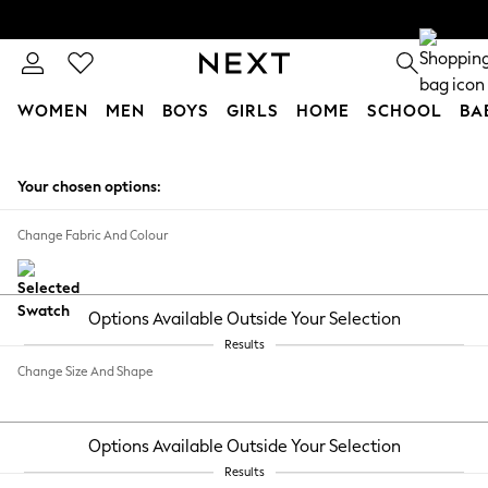
WOMEN
MEN
BOYS
GIRLS
HOME
SCHOOL
BA
Skip to Main Content
Your chosen options:
Change Fabric And Colour
Options Available Outside Your Selection
Results
Change Size And Shape
Options Available Outside Your Selection
Results