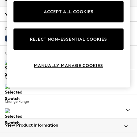
Back To College
ACCEPT ALL COOKIES
Autumn Must Haves
Your chosen options:
The Occasion Shop
Hardware Detailing
Change Fabric And Colour
Escape into Summer: As Advertised
Luxe Chenille Navy Blue
REJECT NON-ESSENTIAL COOKIES
Top Picks
Spring Dressing
Change Size And Shape
Jeans & a Nice Top
MANUALLY MANAGE COOKIES
Coastal Prints
Capsule Wardrobe
Change Feet
Graphic Styles
Festival
Balloon Trousers
Change Range
Summer Footwear
Self.
All Clothing
Beachwear
View Product Information
Blazers