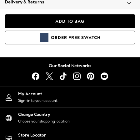
Delivery & Returns
Coats & Jackets
Co-ords
Dresses
ADD TO BAG
Fleeces
Hoodies & Sweatshirts
ORDER
FREE
SWATCH
Jeans
Jumpsuits & Playsuits
Joggers
Knitwear
Our Social Networks
Leggings
Lingerie
Loungewear
Nightwear
My Account
Shirts & Blouses
Sign-in to your account
Shorts
Change Country
Skirts
Choose your shopping location
Suits & Tailoring
Sportswear
Store Locator
Swimwear