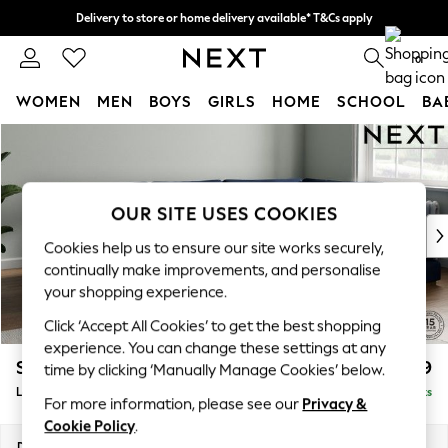
Delivery to store or home delivery available* T&Cs apply
Split the cost with pay in 3.
Find out more
0
WOMEN
MEN
BOYS
GIRLS
HOME
SCHOOL
BA
Skip to Main Content
For You
WOMEN
New In & Trending
New: This Week
OUR SITE USES COOKIES
New: NEXT
Cookies help us to ensure our site works securely,
Top Picks
continually make improvements, and personalise
Trending On Social
your shopping experience.
Polka Dots
Click ‘Accept All Cookies’ to get the best shopping
Summer Textures
experience. You can change these settings at any
Blues & Chambrays
Stamford Grand Relaxed Sit
£2,699
time by clicking ‘Manually Manage Cookies’ below.
Summer Whites
Large Corner Chaise - Right Hand
Delivered in 9 Weeks
Chocolate Brown
For more information, please see our
Privacy &
Linen Collection
Cookie Policy
.
New Season Workwear
Dimensions:
W322 x H92 x D204cm