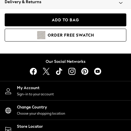
Delivery & Returns
Coats & Jackets
Co-ords
Dresses
ADD TO BAG
Fleeces
Hoodies & Sweatshirts
ORDER
FREE
SWATCH
Jeans
Jumpsuits & Playsuits
Joggers
Knitwear
Our Social Networks
Leggings
Lingerie
Loungewear
Nightwear
My Account
Shirts & Blouses
Sign-in to your account
Shorts
Change Country
Skirts
Choose your shopping location
Suits & Tailoring
Sportswear
Store Locator
Swimwear