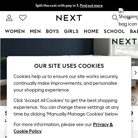
Split the cost with pay in 3.
Find out more
Next day delivery - order by 11pm. T&Cs apply
0
WOMEN
MEN
BOYS
GIRLS
HOME
SCHOOL
BA
Skip to Main Content
For You
WOMEN
New In & Trending
New: This Week
OUR SITE USES COOKIES
New: NEXT
Cookies help us to ensure our site works securely,
Top Picks
continually make improvements, and personalise
Trending on Social
your shopping experience.
Polka Dots
Click ‘Accept All Cookies’ to get the best shopping
Summer Textures
experience. You can change these settings at any
Blues & Chambrays
Stamford Grand Relaxed Sit
£2,599
time by clicking ‘Manually Manage Cookies’ below.
Chocolate Brown
Large Corner Chaise - Right Hand
Delivered in 8 Weeks
Linen Collection
For more information, please see our
Privacy &
Summer Whites
Cookie Policy
.
Jorts & Bermuda Shorts
Dimensions:
W322 x H92 x D204cm