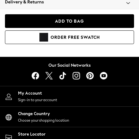
Delivery & Returns
Coats & Jackets
Co-ords
Dresses
ADD TO BAG
Fleeces
Hoodies & Sweatshirts
ORDER
FREE
SWATCH
Jeans
Jumpsuits & Playsuits
Joggers
Knitwear
Our Social Networks
Leggings
Lingerie
Loungewear
Nightwear
My Account
Shirts & Blouses
Sign-in to your account
Shorts
Change Country
Skirts
Choose your shopping location
Suits & Tailoring
Sportswear
Store Locator
Swimwear