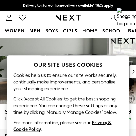
Delivery to store or home delivery available* T&Cs apply
Split the cost with pay in 3.
Find out more
0
WOMEN
MEN
BOYS
GIRLS
HOME
SCHOOL
BA
Skip to Main Content
For You
WOMEN
New In & Trending
New: This Week
OUR SITE USES COOKIES
New: NEXT
Cookies help us to ensure our site works securely,
Top Picks
continually make improvements, and personalise
Trending on Social
your shopping experience.
Polka Dots
Click ‘Accept All Cookies’ to get the best shopping
Summer Textures
experience. You can change these settings at any
Blues & Chambrays
Stamford Grand Relaxed Sit
£2,599
time by clicking ‘Manually Manage Cookies’ below.
Chocolate Brown
Large Corner Chaise - Right Hand
Delivered in 9 Weeks
Linen Collection
For more information, please see our
Privacy &
Summer Whites
Cookie Policy
.
Jorts & Bermuda Shorts
Dimensions:
W322 x H92 x D204cm