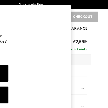
Store Locator
Help
CHECKOUT
0
BRANDS
GIFTS
SPORTS
CLEARANCE
an
rand Relaxed Sit
£2,599
kies’
se - Right Hand
Delivered in 9 Weeks
 x H92 x D204cm
tions:
 Colour
 Marl Mid Grey
Shape