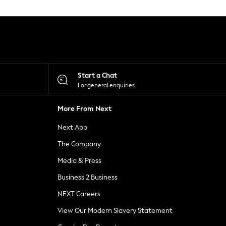
Start a Chat
For general enquiries
More From Next
Next App
The Company
Media & Press
Business 2 Business
NEXT Careers
View Our Modern Slavery Statement