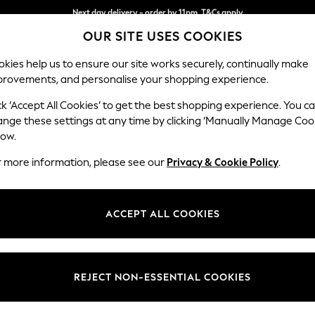
Split the cost with pay in 3.
Find out more
Next day delivery - order by 11pm. T&Cs apply
OUR SITE USES COOKIES
kies help us to ensure our site works securely, continually make
provements, and personalise your shopping experience.
SCHOOL
BABY
HOLIDAY
BEAUTY
FURNITURE
ck ‘Accept All Cookies’ to get the best shopping experience. You c
Stamford G
ange these settings at any time by clicking ‘Manually Manage Coo
low.
Large Corner Chai
r more information, please see our
Privacy & Cookie Policy
.
Dimensions:
W322
Your chosen op
ACCEPT ALL COOKIES
Change Fabric And
Chunky
REJECT NON-ESSENTIAL COOKIES
Change Size And 