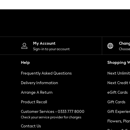
Knitwear
Leggings
Lingerie
Loungewear
Nightwear
Shirts & Blouses
Shorts
Skirts
My Account
Chan
Suits & Tailoring
Sign-in to your account
Choose
Sportswear
Swimwear
Help
Shopping W
Tops & T-Shirts
Trousers
Frequently Asked Questions
Next Unlimi
Waistcoats
Holiday Shop
Delivery Information
Next Credit
All Footwear
New In Footwear
Arrange A Return
eGift Cards
Sandals & Wedges
Product Recall
Gift Cards
Ballet Pumps
Heeled Sandals
Customer Services - 0333 777 8000
Gift Experie
Heels
Check your service provider for charges
Trainers
Flowers, Pla
Loafers
Contact Us