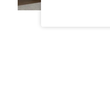
The Occasion Shop
Boho Styles
Festival
Escape into Summer: As Advertised
Top Picks
Spring Dressing
Jeans & a Nice Top
Coastal Prints
Capsule Wardrobe
Graphic Styles
Festival
Balloon Trousers
Self.
All Clothing
Beachwear
Blazers
Coats & Jackets
Co-ords
Dresses
Fleeces
Hoodies & Sweatshirts
Jeans
Jumpsuits & Playsuits
Joggers