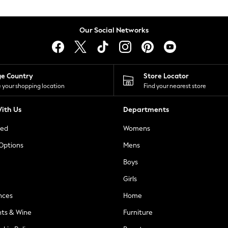
Our Social Networks
ge Country
Store Locator
 your shopping location
Find your nearest store
ith Us
Departments
ted
Womens
 Options
Mens
Boys
Girls
nces
Home
nts & Wine
Furniture