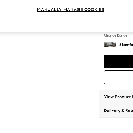
Large 
MANUALLY MANAGE COOKIES
Change Feet
Large 
Change Range
Stamfo
View Product 
Delivery & Ret