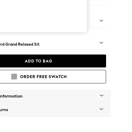
Corner Chaise - Right Hand
Square Angle - Mid
rd Grand Relaxed Sit
ADD TO BAG
ORDER FREE SWATCH
Information
urns