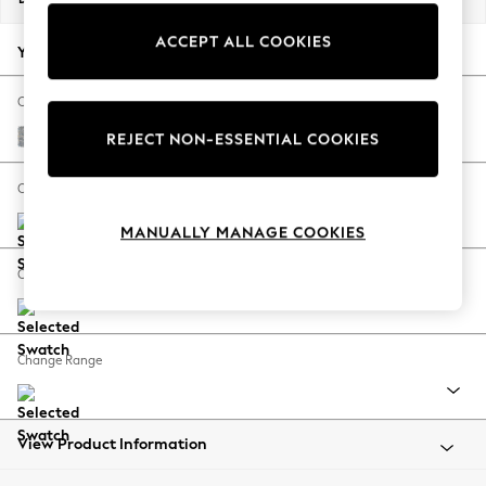
Back To College
ACCEPT ALL COOKIES
Autumn Must Haves
Your chosen options:
The Occasion Shop
Hardware Detailing
Change Fabric And Colour
Escape into Summer: As Advertised
Chunky Marl Mid Grey
REJECT NON-ESSENTIAL COOKIES
Top Picks
Spring Dressing
Change Size And Shape
Jeans & a Nice Top
MANUALLY MANAGE COOKIES
Coastal Prints
Capsule Wardrobe
Change Feet
Graphic Styles
Festival
Balloon Trousers
Change Range
Summer Footwear
Self.
All Clothing
Beachwear
View Product Information
Blazers