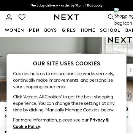
Next day delivery - order by 11pm. T&Cs apply
Split the cost with pay in 3.
Find out more
0
WOMEN
MEN
BOYS
GIRLS
HOME
SCHOOL
BA
Skip to Main Content
For You
WOMEN
New In & Trending
New: This Week
OUR SITE USES COOKIES
New: NEXT
Cookies help us to ensure our site works securely,
Top Picks
continually make improvements, and personalise
Trending On Social
your shopping experience.
Polka Dots
Click ‘Accept All Cookies’ to get the best shopping
Summer Textures
experience. You can change these settings at any
Blues & Chambrays
Stamford Grand Relaxed Sit
£2,499
time by clicking ‘Manually Manage Cookies’ below.
Summer Whites
Medium Corner Chaise - Right Hand
Delivered in 9 Weeks
Chocolate Brown
For more information, please see our
Privacy &
Linen Collection
Cookie Policy
.
New Season Workwear
Dimensions:
W286 x H92 x D204cm