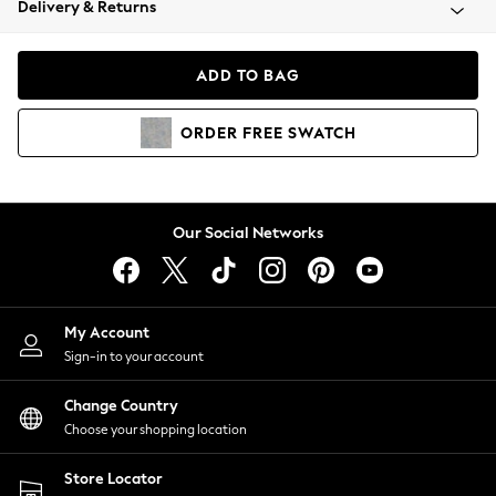
Delivery & Returns
Coats & Jackets
Co-ords
Dresses
ADD TO BAG
Fleeces
Hoodies & Sweatshirts
ORDER
FREE
SWATCH
Jeans
Jumpsuits & Playsuits
Joggers
Knitwear
Our Social Networks
Leggings
Lingerie
Loungewear
Nightwear
My Account
Shirts & Blouses
Sign-in to your account
Shorts
Change Country
Skirts
Choose your shopping location
Suits & Tailoring
Sportswear
Store Locator
Swimwear