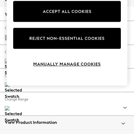
Back To College
ACCEPT ALL COOKIES
Autumn Must Haves
Your chosen options:
The Occasion Shop
Hardware Detailing
Change Fabric And Colour
Escape into Summer: As Advertised
Tweedy Blend Easy Clean Light Silver Grey
REJECT NON-ESSENTIAL COOKIES
Top Picks
Spring Dressing
Change Size And Shape
Jeans & a Nice Top
MANUALLY MANAGE COOKIES
Coastal Prints
Capsule Wardrobe
Change Feet
Graphic Styles
Festival
Balloon Trousers
Change Range
Summer Footwear
Self.
All Clothing
Beachwear
View Product Information
Blazers