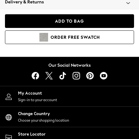
Delivery & Returns
Coats & Jackets
Co-ords
Dresses
ADD TO BAG
Fleeces
Hoodies & Sweatshirts
ORDER
FREE
SWATCH
Jeans
Jumpsuits & Playsuits
Joggers
Knitwear
Our Social Networks
Leggings
Lingerie
Loungewear
Nightwear
My Account
Shirts & Blouses
Sign-in to your account
Shorts
Change Country
Skirts
Choose your shopping location
Suits & Tailoring
Sportswear
Store Locator
Swimwear