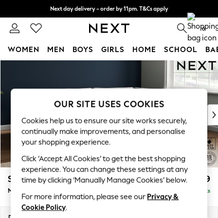
Next day delivery - order by 11pm. T&Cs apply
Split the cost with pay in 3.
Find out more
0
WOMEN
MEN
BOYS
GIRLS
HOME
SCHOOL
BA
Skip to Main Content
For You
WOMEN
New In & Trending
New: This Week
OUR SITE USES COOKIES
New: NEXT
Cookies help us to ensure our site works securely,
Top Picks
continually make improvements, and personalise
Trending On Social
your shopping experience.
Polka Dots
Click ‘Accept All Cookies’ to get the best shopping
Summer Textures
experience. You can change these settings at any
Blues & Chambrays
Stamford Grand Relaxed Sit
£2,399
time by clicking ‘Manually Manage Cookies’ below.
Summer Whites
Medium Corner Chaise - Right Hand
Delivered in 9 Weeks
Chocolate Brown
For more information, please see our
Privacy &
Linen Collection
Cookie Policy
.
New Season Workwear
Dimensions:
W286 x H92 x D204cm