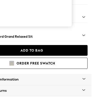
 Corner Chaise - Right Hand
Square Angle - Mid
rd Grand Relaxed Sit
ADD TO BAG
ORDER FREE SWATCH
Information
urns