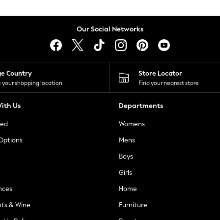
Our Social Networks
ge Country
Store Locator
 your shopping location
Find your nearest store
ith Us
Departments
ted
Womens
 Options
Mens
Boys
Girls
nces
Home
nts & Wine
Furniture