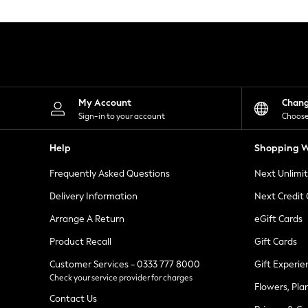
Knitwear
Leggings
Lingerie
Loungewear
Nightwear
Shirts & Blouses
Shorts
Skirts
My Account
Chan
Suits & Tailoring
Sign-in to your account
Choose
Sportswear
Swimwear
Help
Shopping W
Tops & T-Shirts
Trousers
Frequently Asked Questions
Next Unlimi
Waistcoats
Holiday Shop
Delivery Information
Next Credit
All Footwear
New In Footwear
Arrange A Return
eGift Cards
Sandals & Wedges
Product Recall
Gift Cards
Ballet Pumps
Heeled Sandals
Customer Services - 0333 777 8000
Gift Experie
Heels
Check your service provider for charges
Trainers
Flowers, Pla
Loafers
Contact Us