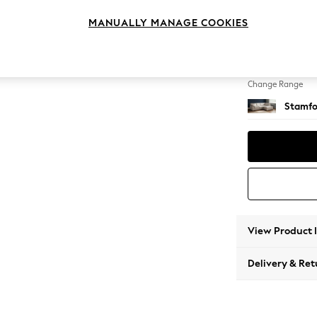
Medium
MANUALLY MANAGE COOKIES
Change Feet
Large 
Change Range
Stamfo
View Product 
Delivery & Ret