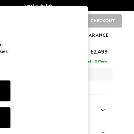
Store Locator
Help
CHECKOUT
0
BRANDS
GIFTS
SPORTS
CLEARANCE
an
rand Relaxed Sit
£2,499
kies’
ise - Right Hand
Delivered in 9 Weeks
 x H92 x D204cm
tions:
 Colour
 Marl Oyster
Shape