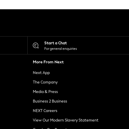
Start a Chat
For general enquiries
More From Next
Next App
The Company
Media & Press
Business 2 Business
NEXT Careers
View Our Modern Slavery Statement