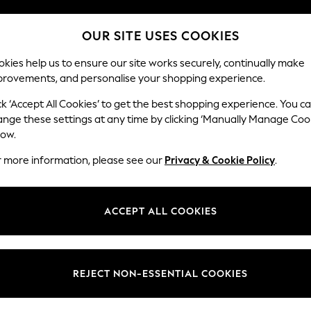
Split the cost with pay in 3.
Find out more
OUR SITE USES COOKIES
Next day delivery - order by 11pm. T&Cs apply
kies help us to ensure our site works securely, continually make
provements, and personalise your shopping experience.
SCHOOL
BABY
HOLIDAY
BEAUTY
FURNITURE
ck ‘Accept All Cookies’ to get the best shopping experience. You c
Stamford G
ange these settings at any time by clicking ‘Manually Manage Coo
low.
Medium Corner Cha
r more information, please see our
Privacy & Cookie Policy
.
Dimensions:
W286
Your chosen op
ACCEPT ALL COOKIES
Change Fabric And
Chunky
REJECT NON-ESSENTIAL COOKIES
Change Size And 