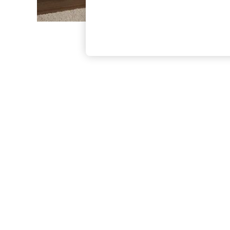
The Occasion Shop
Boho Styles
Festival
Escape into Summer: As Advertised
Top Picks
Spring Dressing
Jeans & a Nice Top
Coastal Prints
Capsule Wardrobe
Graphic Styles
Festival
Balloon Trousers
Self.
All Clothing
Beachwear
Blazers
Coats & Jackets
Co-ords
Dresses
Fleeces
Hoodies & Sweatshirts
Jeans
Jumpsuits & Playsuits
Joggers