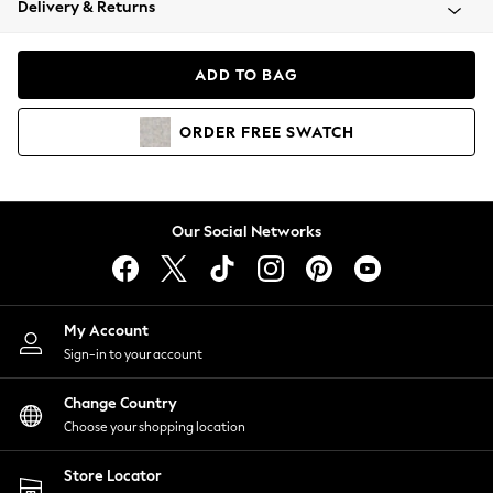
Delivery & Returns
Coats & Jackets
Co-ords
Dresses
ADD TO BAG
Fleeces
Hoodies & Sweatshirts
ORDER
FREE
SWATCH
Jeans
Jumpsuits & Playsuits
Joggers
Knitwear
Our Social Networks
Leggings
Lingerie
Loungewear
Nightwear
My Account
Shirts & Blouses
Sign-in to your account
Shorts
Change Country
Skirts
Choose your shopping location
Suits & Tailoring
Sportswear
Store Locator
Swimwear