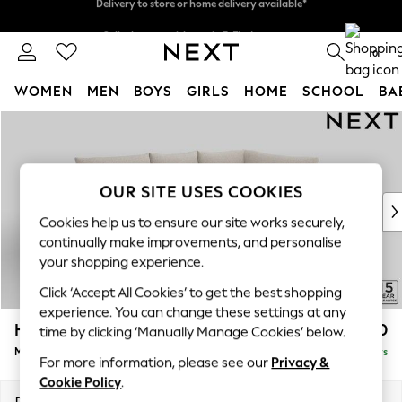
Split the cost with pay in 3.
Find out more
Delivery to store or home delivery available*
0
WOMEN
MEN
BOYS
GIRLS
HOME
SCHOOL
BA
Skip to Main Content
For You
WOMEN
New In & Trending
New: This Week
OUR SITE USES COOKIES
New: NEXT
Cookies help us to ensure our site works securely,
Top Picks
continually make improvements, and personalise
Trending on Social
your shopping experience.
Polka Dots
Click ‘Accept All Cookies’ to get the best shopping
Summer Textures
experience. You can change these settings at any
Blues & Chambrays
Hayden Highback
£1,850
time by clicking ‘Manually Manage Cookies’ below.
Chocolate Brown
Medium Corner Chaise - Right Hand
Delivered in 5 Days
Linen Collection
For more information, please see our
Privacy &
Summer Whites
Cookie Policy
.
Jorts & Bermuda Shorts
Dimensions:
W247 x H99 x D176cm