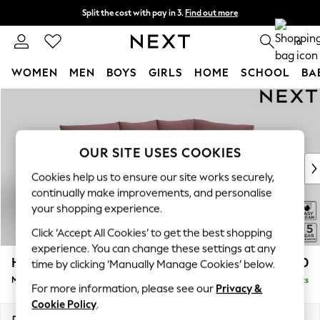
Split the cost with pay in 3.
Find out more
Delivery to store or home delivery available*
0
WOMEN
MEN
BOYS
GIRLS
HOME
SCHOOL
BA
Skip to Main Content
For You
WOMEN
New In & Trending
New: This Week
OUR SITE USES COOKIES
New: NEXT
Cookies help us to ensure our site works securely,
Top Picks
continually make improvements, and personalise
Trending on Social
your shopping experience.
Polka Dots
Click ‘Accept All Cookies’ to get the best shopping
Summer Textures
experience. You can change these settings at any
Blues & Chambrays
Hayden Highback
£1,850
time by clicking ‘Manually Manage Cookies’ below.
Chocolate Brown
Medium Corner Chaise - Right Hand
Delivered in 7 Weeks
Linen Collection
For more information, please see our
Privacy &
Summer Whites
Cookie Policy
.
Jorts & Bermuda Shorts
Dimensions:
W247 x H99 x D176cm