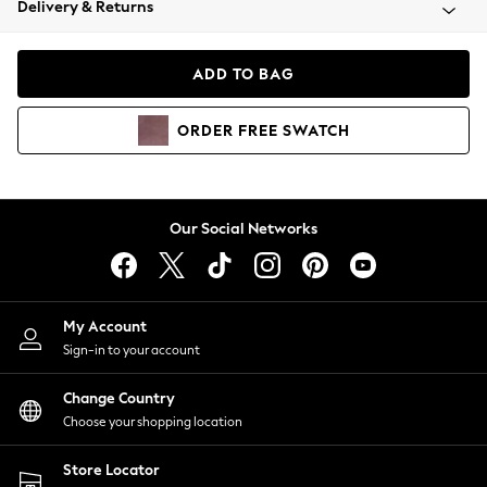
Delivery & Returns
Coats & Jackets
Co-ords
Dresses
ADD TO BAG
Fleeces
Hoodies & Sweatshirts
ORDER
FREE
SWATCH
Jeans
Jumpsuits & Playsuits
Joggers
Knitwear
Our Social Networks
Leggings
Lingerie
Loungewear
Nightwear
My Account
Shirts & Blouses
Sign-in to your account
Shorts
Change Country
Skirts
Choose your shopping location
Suits & Tailoring
Sportswear
Store Locator
Swimwear