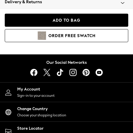
Delivery & Returns
Coats & Jackets
Co-ords
Dresses
ADD TO BAG
Fleeces
Hoodies & Sweatshirts
ORDER
FREE
SWATCH
Jeans
Jumpsuits & Playsuits
Joggers
Knitwear
Our Social Networks
Leggings
Lingerie
Loungewear
Nightwear
My Account
Shirts & Blouses
Sign-in to your account
Shorts
Change Country
Skirts
Choose your shopping location
Suits & Tailoring
Sportswear
Store Locator
Swimwear