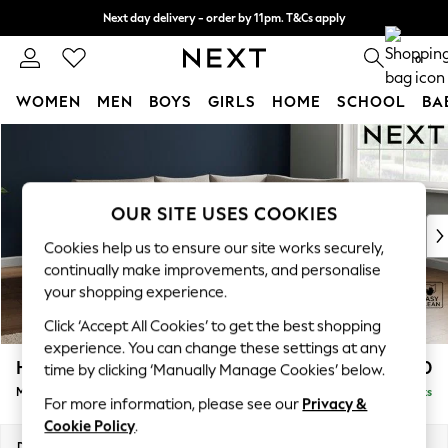
Next day delivery - order by 11pm. T&Cs apply
Split the cost with pay in 3.
Find out more
0
WOMEN
MEN
BOYS
GIRLS
HOME
SCHOOL
BA
Skip to Main Content
For You
WOMEN
New In & Trending
New: This Week
OUR SITE USES COOKIES
New: NEXT
Cookies help us to ensure our site works securely,
Top Picks
continually make improvements, and personalise
Trending on Social
your shopping experience.
Polka Dots
Click ‘Accept All Cookies’ to get the best shopping
Summer Textures
experience. You can change these settings at any
Blues & Chambrays
Hayden Highback
£1,850
time by clicking ‘Manually Manage Cookies’ below.
Chocolate Brown
Medium Corner Chaise - Right Hand
Delivered in 7 Weeks
Linen Collection
For more information, please see our
Privacy &
Summer Whites
Cookie Policy
.
Jorts & Bermuda Shorts
Dimensions:
W247 x H99 x D176cm