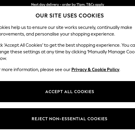
Split the cost with pay in 3.
Find out more
OUR SITE USES COOKIES
Next day delivery - order by 11pm. T&Cs apply
kies help us to ensure our site works securely, continually make
provements, and personalise your shopping experience.
SCHOOL
BABY
HOLIDAY
BEAUTY
FURNITURE
ck ‘Accept All Cookies’ to get the best shopping experience. You c
Houghton D
ange these settings at any time by clicking ‘Manually Manage Coo
low.
Medium Corner Cha
r more information, please see our
Privacy & Cookie Policy
.
Dimensions:
W271 
Your chosen op
ACCEPT ALL COOKIES
Change Fabric And
Chunky
REJECT NON-ESSENTIAL COOKIES
Change Size And 