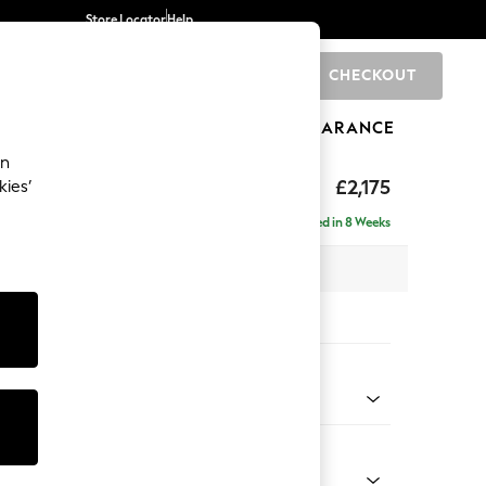
Store Locator
Help
CHECKOUT
0
BRANDS
GIFTS
SPORTS
CLEARANCE
an
eep Sit
£2,175
kies’
ise - Right Hand
Delivered in 8 Weeks
x H86 x D195cm
tions:
 Colour
 Boucle Easy Clean Dove
Shape