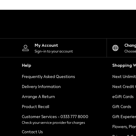
Knitwear
Leggings
Lingerie
Loungewear
Nightwear
Shirts & Blouses
Shorts
Skirts
My Account
Chan
Suits & Tailoring
Sign-in to your account
Choose
Sportswear
Swimwear
Help
Shopping W
Tops & T-Shirts
Trousers
Frequently Asked Questions
Next Unlimi
Waistcoats
Holiday Shop
Delivery Information
Next Credit
All Footwear
New In Footwear
Arrange A Return
eGift Cards
Sandals & Wedges
Product Recall
Gift Cards
Ballet Pumps
Heeled Sandals
Customer Services - 0333 777 8000
Gift Experie
Heels
Check your service provider for charges
Trainers
Flowers, Pla
Loafers
Contact Us