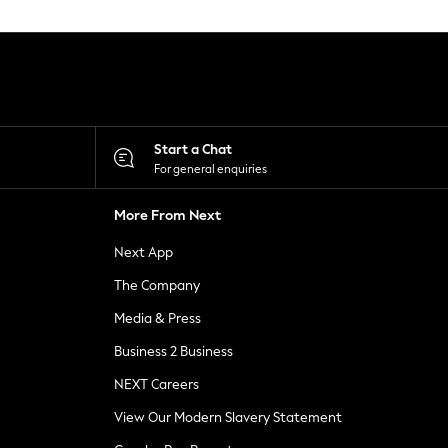
Start a Chat
For general enquiries
More From Next
Next App
The Company
Media & Press
Business 2 Business
NEXT Careers
View Our Modern Slavery Statement