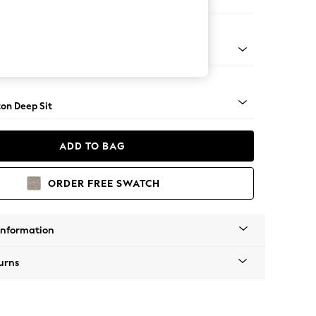
 Corner Chaise - Right Hand
Square Angle - Mid
on Deep Sit
ADD TO BAG
ORDER FREE SWATCH
Information
urns