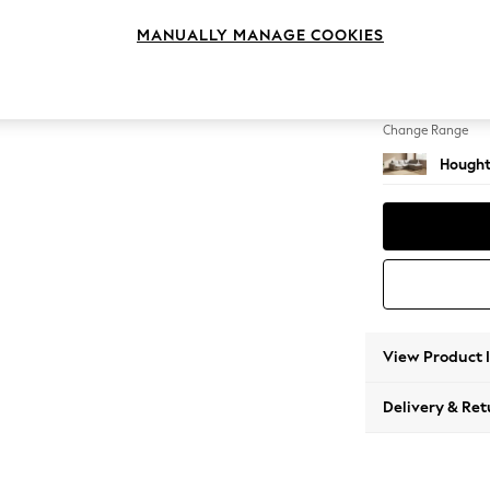
Medium
MANUALLY MANAGE COOKIES
Change Feet
Large 
Change Range
Hought
View Product 
Delivery & Ret