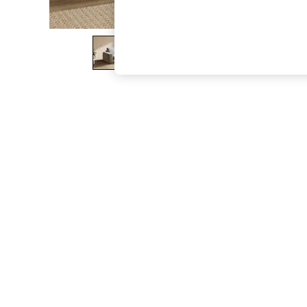
The Occasion Shop
Hardware Detailing
Escape into Summer: As Advertised
Top Picks
Spring Dressing
Jeans & a Nice Top
Coastal Prints
Capsule Wardrobe
Graphic Styles
Festival
Balloon Trousers
Summer Footwear
Self.
All Clothing
Beachwear
Blazers
Coats & Jackets
Co-ords
Dresses
Fleeces
Hoodies & Sweatshirts
Jeans
Jumpsuits & Playsuits
Joggers