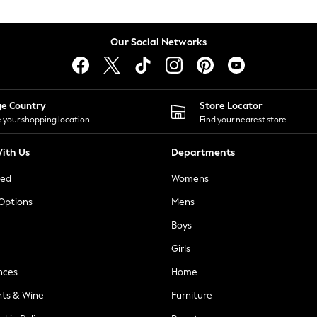
Our Social Networks
ge Country
Store Locator
 your shopping location
Find your nearest store
ith Us
Departments
ted
Womens
 Options
Mens
Boys
Girls
nces
Home
nts & Wine
Furniture