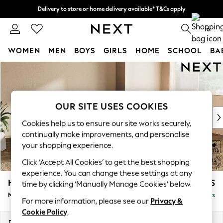
Delivery to store or home delivery available* T&Cs apply
Split the cost with pay in 3.
Find out more
0
WOMEN
MEN
BOYS
GIRLS
HOME
SCHOOL
BA
Skip to Main Content
For You
WOMEN
New In & Trending
New: This Week
OUR SITE USES COOKIES
New: NEXT
Cookies help us to ensure our site works securely,
Top Picks
continually make improvements, and personalise
Trending On Social
your shopping experience.
Polka Dots
Click ‘Accept All Cookies’ to get the best shopping
Summer Textures
experience. You can change these settings at any
Blues & Chambrays
Houghton Deep Sit
£2,175
time by clicking ‘Manually Manage Cookies’ below.
Summer Whites
Medium Corner Chaise - Right Hand
Delivered in 8 Weeks
Chocolate Brown
For more information, please see our
Privacy &
Linen Collection
Cookie Policy
.
New Season Workwear
Dimensions:
W271 x H86 x D195cm