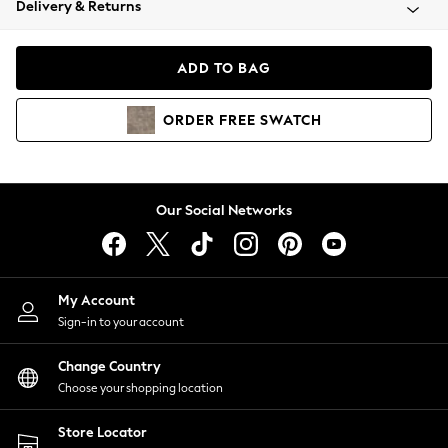
Delivery & Returns
Coats & Jackets
Co-ords
Dresses
ADD TO BAG
Fleeces
Hoodies & Sweatshirts
ORDER
FREE
SWATCH
Jeans
Jumpsuits & Playsuits
Joggers
Knitwear
Our Social Networks
Leggings
Lingerie
Loungewear
Nightwear
My Account
Shirts & Blouses
Sign-in to your account
Shorts
Change Country
Skirts
Choose your shopping location
Suits & Tailoring
Sportswear
Store Locator
Swimwear