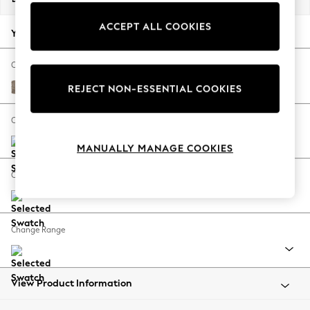
Back To College
ACCEPT ALL COOKIES
Autumn Must Haves
Your chosen options:
The Occasion Shop
Hardware Detailing
Change Fabric And Colour
Escape into Summer: As Advertised
Chunky Boucle Easy Clean Mid Natural
REJECT NON-ESSENTIAL COOKIES
Top Picks
Spring Dressing
Change Size And Shape
Jeans & a Nice Top
MANUALLY MANAGE COOKIES
Coastal Prints
Capsule Wardrobe
Change Feet
Graphic Styles
Festival
Balloon Trousers
Change Range
Summer Footwear
Self.
All Clothing
Beachwear
View Product Information
Blazers