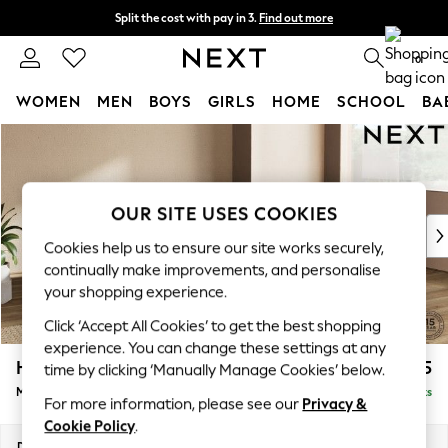
Split the cost with pay in 3.
Find out more
Next day delivery - order by 11pm.
T&Cs apply
0
WOMEN
MEN
BOYS
GIRLS
HOME
SCHOOL
BA
Skip to Main Content
For You
WOMEN
New In & Trending
New: This Week
OUR SITE USES COOKIES
New: NEXT
Cookies help us to ensure our site works securely,
Top Picks
continually make improvements, and personalise
Trending on Social
your shopping experience.
Polka Dots
Click ‘Accept All Cookies’ to get the best shopping
Summer Textures
experience. You can change these settings at any
Blues & Chambrays
Houghton Deep Sit
£2,175
time by clicking ‘Manually Manage Cookies’ below.
Chocolate Brown
Medium Corner Chaise - Right Hand
Delivered in 7 Weeks
Linen Collection
For more information, please see our
Privacy &
Summer Whites
Cookie Policy
.
Jorts & Bermuda Shorts
Dimensions:
W271 x H86 x D195cm