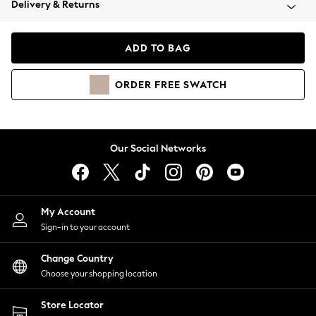
Delivery & Returns
Coats & Jackets
Co-ords
Dresses
ADD TO BAG
Fleeces
Hoodies & Sweatshirts
ORDER
FREE
SWATCH
Jeans
Jumpsuits & Playsuits
Joggers
Knitwear
Our Social Networks
Leggings
Lingerie
Loungewear
Nightwear
My Account
Shirts & Blouses
Sign-in to your account
Shorts
Change Country
Skirts
Choose your shopping location
Suits & Tailoring
Sportswear
Store Locator
Swimwear