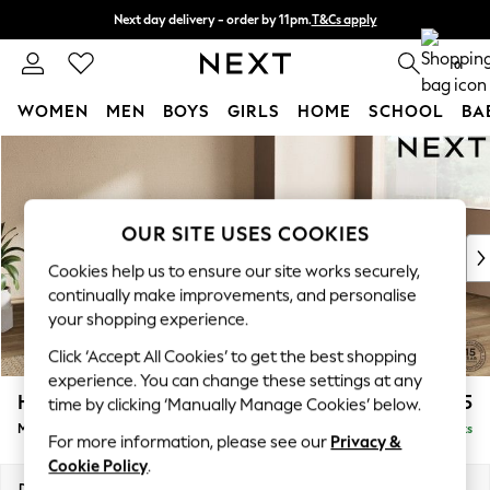
Next day delivery - order by 11pm.
T&Cs apply
Split the cost with pay in 3.
Find out more
0
WOMEN
MEN
BOYS
GIRLS
HOME
SCHOOL
BA
Skip to Main Content
For You
WOMEN
New In & Trending
New: This Week
OUR SITE USES COOKIES
New: NEXT
Cookies help us to ensure our site works securely,
Top Picks
continually make improvements, and personalise
Trending on Social
your shopping experience.
Polka Dots
Click ‘Accept All Cookies’ to get the best shopping
Summer Textures
experience. You can change these settings at any
Blues & Chambrays
Houghton Deep Sit
£2,175
time by clicking ‘Manually Manage Cookies’ below.
Chocolate Brown
Medium Corner Chaise - Right Hand
Delivered in 7 Weeks
Linen Collection
For more information, please see our
Privacy &
Summer Whites
Cookie Policy
.
Jorts & Bermuda Shorts
Dimensions:
W271 x H86 x D195cm