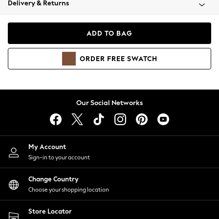
Delivery & Returns
Coats & Jackets
Co-ords
Dresses
ADD TO BAG
Fleeces
Hoodies & Sweatshirts
ORDER
FREE
SWATCH
Jeans
Jumpsuits & Playsuits
Joggers
Knitwear
Our Social Networks
Leggings
Lingerie
Loungewear
Nightwear
My Account
Shirts & Blouses
Sign-in to your account
Shorts
Change Country
Skirts
Choose your shopping location
Suits & Tailoring
Sportswear
Store Locator
Swimwear