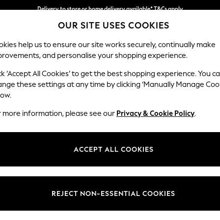
Delivery to store or home delivery available* T&Cs apply
OUR SITE USES COOKIES
Split the cost with pay in 3.
Find out more
kies help us to ensure our site works securely, continually make
provements, and personalise your shopping experience.
SCHOOL
BABY
HOLIDAY
BEAUTY
FURNITURE
ck ‘Accept All Cookies’ to get the best shopping experience. You c
Houghton D
ange these settings at any time by clicking ‘Manually Manage Coo
low.
Medium Corner Cha
r more information, please see our
Privacy & Cookie Policy
.
Dimensions:
W271 
Your chosen op
ACCEPT ALL COOKIES
Change Fabric And
Tweedy
REJECT NON-ESSENTIAL COOKIES
Change Size And 