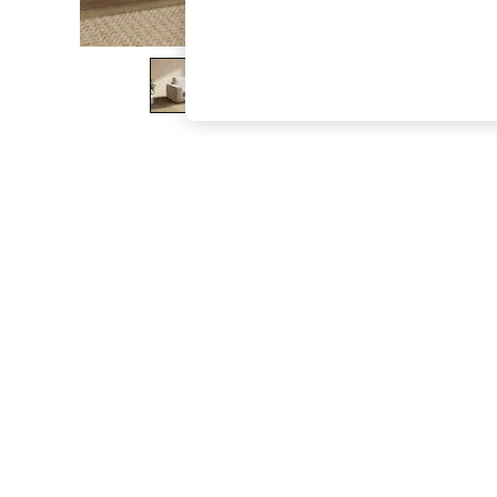
The Occasion Shop
Hardware Detailing
Escape into Summer: As Advertised
Top Picks
Spring Dressing
Jeans & a Nice Top
Coastal Prints
Capsule Wardrobe
Graphic Styles
Festival
Balloon Trousers
Summer Footwear
Self.
All Clothing
Beachwear
Blazers
Coats & Jackets
Co-ords
Dresses
Fleeces
Hoodies & Sweatshirts
Jeans
Jumpsuits & Playsuits
Joggers