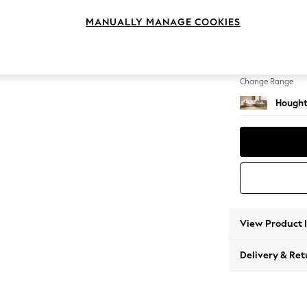
Medium
MANUALLY MANAGE COOKIES
Change Feet
Large 
Change Range
Hought
View Product 
Delivery & Ret