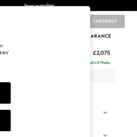
Store Locator
Help
CHECKOUT
0
BRANDS
GIFTS
SPORTS
CLEARANCE
an
eep Sit
£2,075
kies’
ise - Right Hand
Delivered in 8 Weeks
x H86 x D195cm
tions:
 Colour
 Blend Easy Clean Oyster
Shape