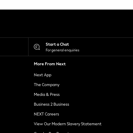
Start a Chat
For general enquiries
More From Next
Next App
The Company
Media & Press
Business 2 Business
NEXT Careers
View Our Modern Slavery Statement