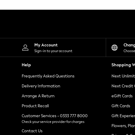
Knitwear
Leggings
Lingerie
Loungewear
Nightwear
Shirts & Blouses
Shorts
Skirts
My Account
Chan
Suits & Tailoring
Sign-in to your account
Choose
Sportswear
Swimwear
Help
Shopping W
Tops & T-Shirts
Trousers
Frequently Asked Questions
Next Unlimi
Waistcoats
Holiday Shop
Delivery Information
Next Credit
All Footwear
New In Footwear
Arrange A Return
eGift Cards
Sandals & Wedges
Product Recall
Gift Cards
Ballet Pumps
Heeled Sandals
Customer Services - 0333 777 8000
Gift Experie
Heels
Check your service provider for charges
Trainers
Flowers, Pla
Loafers
Contact Us