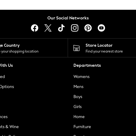
Our Social Networks
ge Country
Store Locator
 your shopping location
Find your nearest store
ith Us
Departments
ted
Womens
 Options
Mens
Boys
Girls
nces
Home
nts & Wine
Furniture