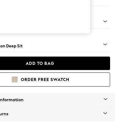
 Corner Chaise - Right Hand
Square Angle - Mid
on Deep Sit
ADD TO BAG
ORDER FREE SWATCH
Information
urns