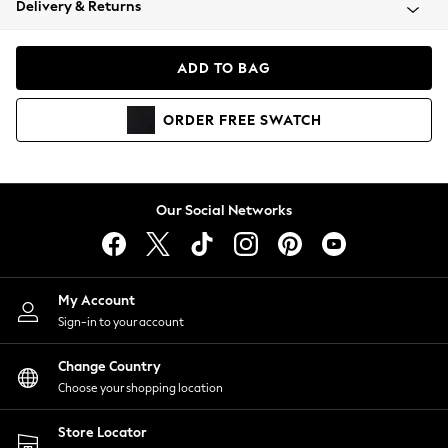
Delivery & Returns
Coats & Jackets
Co-ords
Dresses
ADD TO BAG
Fleeces
Hoodies & Sweatshirts
ORDER
FREE
SWATCH
Jeans
Jumpsuits & Playsuits
Joggers
Knitwear
Our Social Networks
Leggings
Lingerie
Loungewear
Nightwear
My Account
Shirts & Blouses
Sign-in to your account
Shorts
Change Country
Skirts
Choose your shopping location
Suits & Tailoring
Sportswear
Store Locator
Swimwear