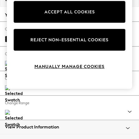
Back To College
ACCEPT ALL COOKIES
Autumn Must Haves
Your chosen options:
The Occasion Shop
Hardware Detailing
Change Fabric And Colour
Escape into Summer: As Advertised
Fine Chenille Easy Clean Black
REJECT NON-ESSENTIAL COOKIES
Top Picks
Spring Dressing
Change Size And Shape
Jeans & a Nice Top
MANUALLY MANAGE COOKIES
Coastal Prints
Capsule Wardrobe
Change Feet
Graphic Styles
Festival
Balloon Trousers
Change Range
Summer Footwear
Self.
All Clothing
Beachwear
View Product Information
Blazers