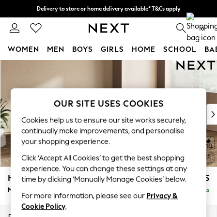
Delivery to store or home delivery available* T&Cs apply
Split the cost with pay in 3.
Find out more
0
WOMEN
MEN
BOYS
GIRLS
HOME
SCHOOL
BA
Skip to Main Content
For You
WOMEN
New In & Trending
New: This Week
OUR SITE USES COOKIES
New: NEXT
Cookies help us to ensure our site works securely,
Top Picks
continually make improvements, and personalise
Trending On Social
your shopping experience.
Polka Dots
Click ‘Accept All Cookies’ to get the best shopping
Summer Textures
experience. You can change these settings at any
Blues & Chambrays
Houghton Deep Sit
£2,175
time by clicking ‘Manually Manage Cookies’ below.
Summer Whites
Medium Corner Chaise - Right Hand
Delivered in 8 Weeks
Chocolate Brown
For more information, please see our
Privacy &
Linen Collection
Cookie Policy
.
New Season Workwear
Dimensions:
W271 x H86 x D195cm