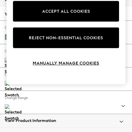
Back To College
ACCEPT ALL COOKIES
Autumn Must Haves
Your chosen options:
The Occasion Shop
Hardware Detailing
Change Fabric And Colour
Escape into Summer: As Advertised
Fine Chenille Easy Clean Mid Blue
REJECT NON-ESSENTIAL COOKIES
Top Picks
Spring Dressing
Change Size And Shape
Jeans & a Nice Top
MANUALLY MANAGE COOKIES
Coastal Prints
Capsule Wardrobe
Change Feet
Graphic Styles
Festival
Balloon Trousers
Change Range
Summer Footwear
Self.
All Clothing
Beachwear
View Product Information
Blazers