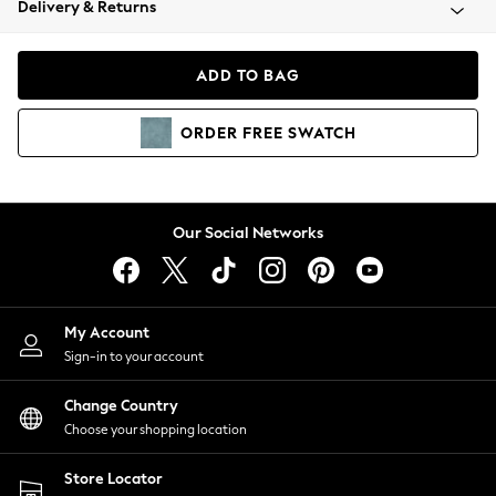
Delivery & Returns
Coats & Jackets
Co-ords
Dresses
ADD TO BAG
Fleeces
Hoodies & Sweatshirts
ORDER
FREE
SWATCH
Jeans
Jumpsuits & Playsuits
Joggers
Knitwear
Our Social Networks
Leggings
Lingerie
Loungewear
Nightwear
My Account
Shirts & Blouses
Sign-in to your account
Shorts
Change Country
Skirts
Choose your shopping location
Suits & Tailoring
Sportswear
Store Locator
Swimwear