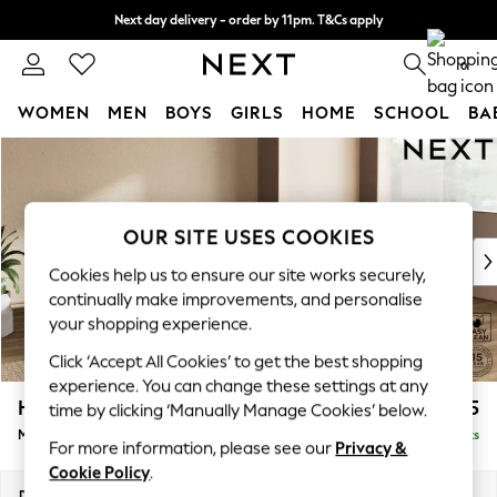
Next day delivery - order by 11pm. T&Cs apply
Split the cost with pay in 3.
Find out more
0
WOMEN
MEN
BOYS
GIRLS
HOME
SCHOOL
BA
Skip to Main Content
For You
WOMEN
New In & Trending
New: This Week
OUR SITE USES COOKIES
New: NEXT
Cookies help us to ensure our site works securely,
Top Picks
continually make improvements, and personalise
Trending On Social
your shopping experience.
Polka Dots
Click ‘Accept All Cookies’ to get the best shopping
Summer Textures
experience. You can change these settings at any
Blues & Chambrays
Houghton Deep Sit
£2,175
time by clicking ‘Manually Manage Cookies’ below.
Summer Whites
Medium Corner Chaise - Right Hand
Delivered in 8 Weeks
Chocolate Brown
For more information, please see our
Privacy &
Linen Collection
Cookie Policy
.
New Season Workwear
Dimensions:
W271 x H86 x D195cm