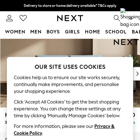
Delivery to store or home delivery available* T&Cs apply
Split the cost with pay in 3.
Find out more
0
WOMEN
MEN
BOYS
GIRLS
HOME
SCHOOL
BA
Skip to Main Content
For You
WOMEN
New In & Trending
New: This Week
OUR SITE USES COOKIES
New: NEXT
Cookies help us to ensure our site works securely,
Top Picks
continually make improvements, and personalise
Trending on Social
your shopping experience.
Polka Dots
Click ‘Accept All Cookies’ to get the best shopping
Summer Textures
experience. You can change these settings at any
Blues & Chambrays
Houghton Deep Sit
£1,450
time by clicking ‘Manually Manage Cookies’ below.
Chocolate Brown
3 Seater Sofa
Delivered in 8 Weeks
Linen Collection
For more information, please see our
Privacy &
Summer Whites
Cookie Policy
.
Jorts & Bermuda Shorts
Dimensions:
W226 x H86 x D107cm