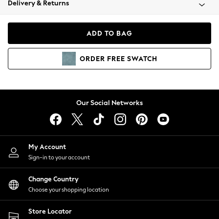
Delivery & Returns
Coats & Jackets
Co-ords
Dresses
ADD TO BAG
Fleeces
Hoodies & Sweatshirts
ORDER
FREE
SWATCH
Jeans
Jumpsuits & Playsuits
Joggers
Knitwear
Our Social Networks
Leggings
Lingerie
Loungewear
Nightwear
My Account
Shirts & Blouses
Sign-in to your account
Shorts
Change Country
Skirts
Choose your shopping location
Suits & Tailoring
Sportswear
Store Locator
Swimwear