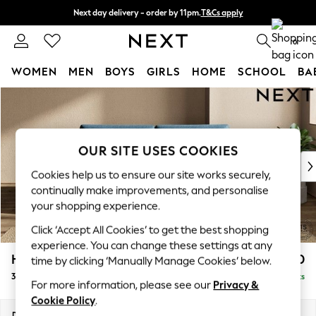
Next day delivery - order by 11pm.
T&Cs apply
Split the cost with pay in 3.
Find out more
0
WOMEN
MEN
BOYS
GIRLS
HOME
SCHOOL
BA
Skip to Main Content
For You
WOMEN
New In & Trending
New: This Week
OUR SITE USES COOKIES
New: NEXT
Cookies help us to ensure our site works securely,
Top Picks
continually make improvements, and personalise
Trending on Social
your shopping experience.
Polka Dots
Click ‘Accept All Cookies’ to get the best shopping
Summer Textures
experience. You can change these settings at any
Blues & Chambrays
Houghton Deep Sit
£1,450
time by clicking ‘Manually Manage Cookies’ below.
Chocolate Brown
3 Seater Sofa
Delivered in 7 Weeks
Linen Collection
For more information, please see our
Privacy &
Summer Whites
Cookie Policy
.
Jorts & Bermuda Shorts
Dimensions:
W226 x H86 x D107cm