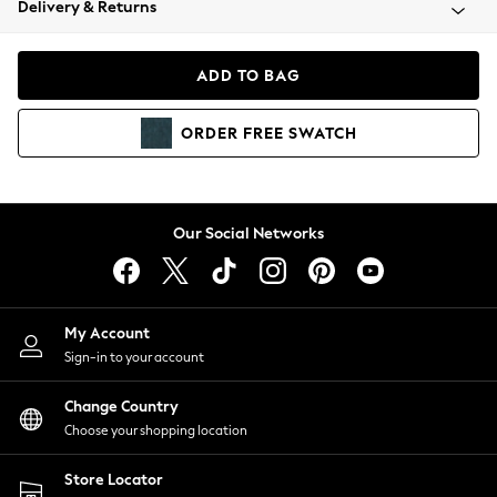
Delivery & Returns
Coats & Jackets
Co-ords
Dresses
ADD TO BAG
Fleeces
Hoodies & Sweatshirts
ORDER
FREE
SWATCH
Jeans
Jumpsuits & Playsuits
Joggers
Knitwear
Our Social Networks
Leggings
Lingerie
Loungewear
Nightwear
My Account
Shirts & Blouses
Sign-in to your account
Shorts
Change Country
Skirts
Choose your shopping location
Suits & Tailoring
Sportswear
Store Locator
Swimwear