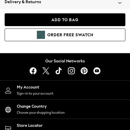
Delivery & Returns
Coats & Jackets
Co-ords
Dresses
ADD TO BAG
Fleeces
Hoodies & Sweatshirts
ORDER
FREE
SWATCH
Jeans
Jumpsuits & Playsuits
Joggers
Knitwear
Our Social Networks
Leggings
Lingerie
Loungewear
Nightwear
My Account
Shirts & Blouses
Sign-in to your account
Shorts
Change Country
Skirts
Choose your shopping location
Suits & Tailoring
Sportswear
Store Locator
Swimwear