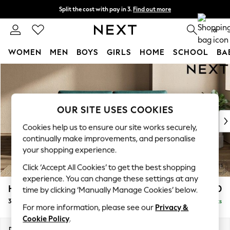
Split the cost with pay in 3.
Find out more
Next day delivery - order by 11pm.
T&Cs apply
0
WOMEN
MEN
BOYS
GIRLS
HOME
SCHOOL
BA
Skip to Main Content
For You
WOMEN
New In & Trending
New: This Week
OUR SITE USES COOKIES
New: NEXT
Cookies help us to ensure our site works securely,
Top Picks
continually make improvements, and personalise
Trending on Social
your shopping experience.
Polka Dots
Click ‘Accept All Cookies’ to get the best shopping
Summer Textures
experience. You can change these settings at any
Blues & Chambrays
Houghton Deep Sit
£1,450
time by clicking ‘Manually Manage Cookies’ below.
Chocolate Brown
3 Seater Sofa
Delivered in 7 Weeks
Linen Collection
For more information, please see our
Privacy &
Summer Whites
Cookie Policy
.
Jorts & Bermuda Shorts
Dimensions:
W226 x H86 x D107cm