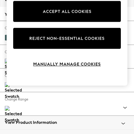
Back To College
ACCEPT ALL COOKIES
Autumn Must Haves
Your chosen options:
The Occasion Shop
Hardware Detailing
Change Fabric And Colour
Escape into Summer: As Advertised
Plush Chenille Dark Teal Green
REJECT NON-ESSENTIAL COOKIES
Top Picks
Spring Dressing
Change Size And Shape
Jeans & a Nice Top
MANUALLY MANAGE COOKIES
Coastal Prints
Capsule Wardrobe
Change Feet
Graphic Styles
Festival
Balloon Trousers
Change Range
Summer Footwear
Self.
All Clothing
Beachwear
View Product Information
Blazers