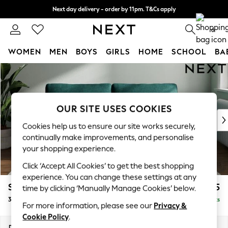
Next day delivery - order by 11pm. T&Cs apply
Split the cost with pay in 3.
Find out more
0
WOMEN
MEN
BOYS
GIRLS
HOME
SCHOOL
BA
Skip to Main Content
For You
WOMEN
New In & Trending
New: This Week
OUR SITE USES COOKIES
New: NEXT
Cookies help us to ensure our site works securely,
Top Picks
continually make improvements, and personalise
Trending On Social
your shopping experience.
Polka Dots
Click ‘Accept All Cookies’ to get the best shopping
Summer Textures
experience. You can change these settings at any
Blues & Chambrays
Stamford Grand Relaxed Sit
£1,775
time by clicking ‘Manually Manage Cookies’ below.
Summer Whites
3 Seater Sofa
Delivered in 8 Weeks
Chocolate Brown
For more information, please see our
Privacy &
Linen Collection
Cookie Policy
.
New Season Workwear
Dimensions:
W225 x H92 x D123cm