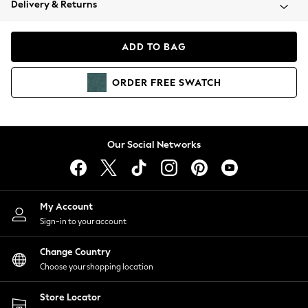
Delivery & Returns
Coats & Jackets
Co-ords
Dresses
ADD TO BAG
Fleeces
Hoodies & Sweatshirts
ORDER
FREE
SWATCH
Jeans
Jumpsuits & Playsuits
Joggers
Knitwear
Our Social Networks
Leggings
Lingerie
Loungewear
Nightwear
My Account
Shirts & Blouses
Sign-in to your account
Shorts
Change Country
Skirts
Choose your shopping location
Suits & Tailoring
Sportswear
Store Locator
Swimwear