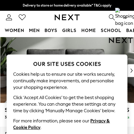
Delivery to store or home delivery available* T&Cs apply
Split the cost with pay in 3.
Find out more
0
WOMEN
MEN
BOYS
GIRLS
HOME
SCHOOL
BA
Skip to Main Content
For You
WOMEN
New In & Trending
New: This Week
OUR SITE USES COOKIES
New: NEXT
Cookies help us to ensure our site works securely,
Top Picks
continually make improvements, and personalise
Trending on Social
your shopping experience.
Polka Dots
Click ‘Accept All Cookies’ to get the best shopping
Summer Textures
experience. You can change these settings at any
Blues & Chambrays
Stamford Grand Relaxed Sit
£1,675
time by clicking ‘Manually Manage Cookies’ below.
Chocolate Brown
3 Seater Sofa
Delivered in 8 Weeks
Linen Collection
For more information, please see our
Privacy &
Summer Whites
Cookie Policy
.
Jorts & Bermuda Shorts
Dimensions:
W225 x H92 x D123cm