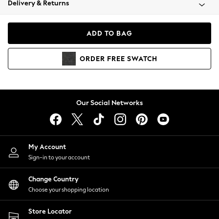
Delivery & Returns
Coats & Jackets
Co-ords
Dresses
ADD TO BAG
Fleeces
Hoodies & Sweatshirts
ORDER
FREE
SWATCH
Jeans
Jumpsuits & Playsuits
Joggers
Knitwear
Our Social Networks
Leggings
Lingerie
Loungewear
Nightwear
My Account
Shirts & Blouses
Sign-in to your account
Shorts
Change Country
Skirts
Choose your shopping location
Suits & Tailoring
Sportswear
Store Locator
Swimwear