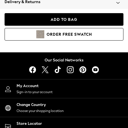
Delivery & Returns
Coats & Jackets
Co-ords
Dresses
ADD TO BAG
Fleeces
Hoodies & Sweatshirts
ORDER
FREE
SWATCH
Jeans
Jumpsuits & Playsuits
Joggers
Knitwear
Our Social Networks
Leggings
Lingerie
Loungewear
Nightwear
My Account
Shirts & Blouses
Sign-in to your account
Shorts
Change Country
Skirts
Choose your shopping location
Suits & Tailoring
Sportswear
Store Locator
Swimwear