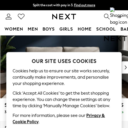
Split the cost with pay in 3.
Find out more
Next day delivery - order by 11pm. T&Cs apply
0
WOMEN
MEN
BOYS
GIRLS
HOME
SCHOOL
BA
Skip to Main Content
For You
WOMEN
New In & Trending
New: This Week
OUR SITE USES COOKIES
New: NEXT
Cookies help us to ensure our site works securely,
Top Picks
continually make improvements, and personalise
Trending on Social
your shopping experience.
Polka Dots
Click ‘Accept All Cookies’ to get the best shopping
Summer Textures
experience. You can change these settings at any
Blues & Chambrays
Stamford Grand Relaxed Sit
£1,775
time by clicking ‘Manually Manage Cookies’ below.
Chocolate Brown
3 Seater Sofa
Delivered in 8 Weeks
Linen Collection
For more information, please see our
Privacy &
Summer Whites
Cookie Policy
.
Jorts & Bermuda Shorts
Dimensions:
W225 x H92 x D123cm