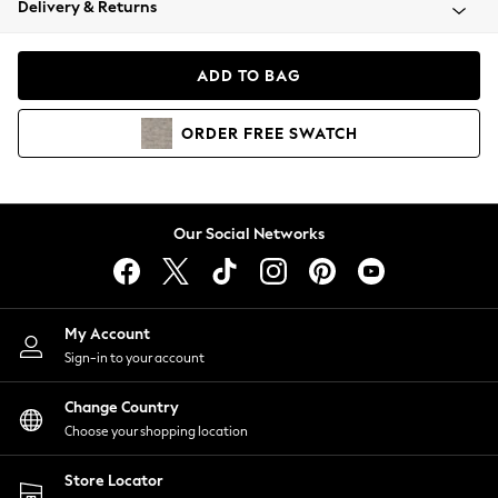
Delivery & Returns
Coats & Jackets
Co-ords
Dresses
ADD TO BAG
Fleeces
Hoodies & Sweatshirts
ORDER
FREE
SWATCH
Jeans
Jumpsuits & Playsuits
Joggers
Knitwear
Our Social Networks
Leggings
Lingerie
Loungewear
Nightwear
My Account
Shirts & Blouses
Sign-in to your account
Shorts
Change Country
Skirts
Choose your shopping location
Suits & Tailoring
Sportswear
Store Locator
Swimwear