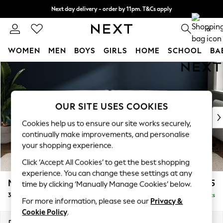
Next day delivery - order by 11pm. T&Cs apply
Split the cost with pay in 3.
Find out more
0
WOMEN
MEN
BOYS
GIRLS
HOME
SCHOOL
BA
Skip to Main Content
For You
WOMEN
New In & Trending
New: This Week
OUR SITE USES COOKIES
New: NEXT
Cookies help us to ensure our site works securely,
Top Picks
continually make improvements, and personalise
Trending on Social
your shopping experience.
Polka Dots
Click ‘Accept All Cookies’ to get the best shopping
Summer Textures
experience. You can change these settings at any
Blues & Chambrays
Michigan II
£1,225
time by clicking ‘Manually Manage Cookies’ below.
Chocolate Brown
3 Seater Sofa
Delivered in 8 Weeks
Linen Collection
For more information, please see our
Privacy &
Summer Whites
Cookie Policy
.
Jorts & Bermuda Shorts
Dimensions:
W228 x H83 x D95cm