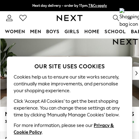
Next day delivery - order by 11pm.
T&Cs apply
Split the cost with pay in 3.
Find out more
0
WOMEN
MEN
BOYS
GIRLS
HOME
SCHOOL
BA
Skip to Main Content
For You
WOMEN
New In & Trending
New: This Week
OUR SITE USES COOKIES
New: NEXT
Cookies help us to ensure our site works securely,
Top Picks
continually make improvements, and personalise
Trending on Social
your shopping experience.
Polka Dots
Click ‘Accept All Cookies’ to get the best shopping
Summer Textures
experience. You can change these settings at any
Blues & Chambrays
Michigan II
£1,225
time by clicking ‘Manually Manage Cookies’ below.
Chocolate Brown
3 Seater Sofa
Delivered in 7 Weeks
Linen Collection
For more information, please see our
Privacy &
Summer Whites
Cookie Policy
.
Jorts & Bermuda Shorts
Dimensions:
W228 x H83 x D95cm