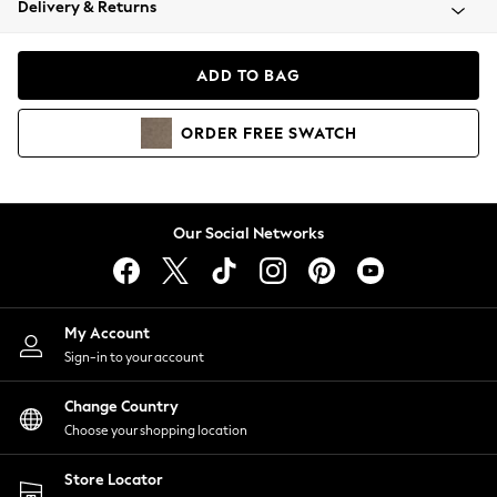
Delivery & Returns
Coats & Jackets
Co-ords
Dresses
ADD TO BAG
Fleeces
Hoodies & Sweatshirts
ORDER
FREE
SWATCH
Jeans
Jumpsuits & Playsuits
Joggers
Knitwear
Our Social Networks
Leggings
Lingerie
Loungewear
Nightwear
My Account
Shirts & Blouses
Sign-in to your account
Shorts
Change Country
Skirts
Choose your shopping location
Suits & Tailoring
Sportswear
Store Locator
Swimwear