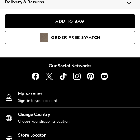
Delivery & Returns
Coats & Jackets
Co-ords
Dresses
ADD TO BAG
Fleeces
Hoodies & Sweatshirts
ORDER
FREE
SWATCH
Jeans
Jumpsuits & Playsuits
Joggers
Knitwear
Our Social Networks
Leggings
Lingerie
Loungewear
Nightwear
My Account
Shirts & Blouses
Sign-in to your account
Shorts
Change Country
Skirts
Choose your shopping location
Suits & Tailoring
Sportswear
Store Locator
Swimwear