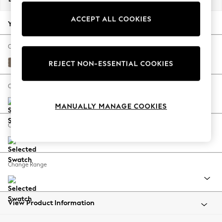
Back To College
ACCEPT ALL COOKIES
Autumn Must Haves
Your chosen options:
The Occasion Shop
Hardware Detailing
Change Fabric And Colour
Escape into Summer: As Advertised
Chunky Weave Dark Natural
REJECT NON-ESSENTIAL COOKIES
Top Picks
Spring Dressing
Change Size And Shape
Jeans & a Nice Top
MANUALLY MANAGE COOKIES
Coastal Prints
Capsule Wardrobe
Change Feet
Graphic Styles
Festival
Balloon Trousers
Change Range
Summer Footwear
Self.
All Clothing
Beachwear
View Product Information
Blazers