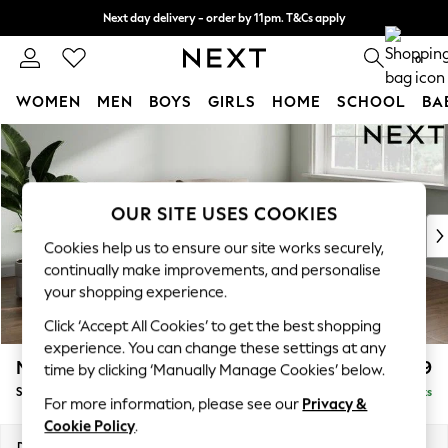
Next day delivery - order by 11pm. T&Cs apply
Split the cost with pay in 3.
Find out more
0
WOMEN
MEN
BOYS
GIRLS
HOME
SCHOOL
BA
Skip to Main Content
For You
WOMEN
New In & Trending
New: This Week
OUR SITE USES COOKIES
New: NEXT
Cookies help us to ensure our site works securely,
Top Picks
continually make improvements, and personalise
Trending On Social
your shopping experience.
Polka Dots
Click ‘Accept All Cookies’ to get the best shopping
Summer Textures
experience. You can change these settings at any
Blues & Chambrays
Michigan II
£1,299
time by clicking ‘Manually Manage Cookies’ below.
Summer Whites
Sofa Bed
Delivered in 8 Weeks
Chocolate Brown
For more information, please see our
Privacy &
Linen Collection
Cookie Policy
.
New Season Workwear
Dimensions:
W179 x H83 x D95cm