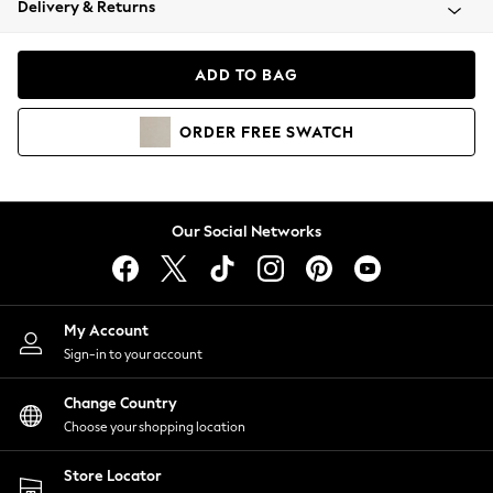
Delivery & Returns
Coats & Jackets
Co-ords
Dresses
ADD TO BAG
Fleeces
Hoodies & Sweatshirts
ORDER
FREE
SWATCH
Jeans
Jumpsuits & Playsuits
Joggers
Knitwear
Our Social Networks
Leggings
Lingerie
Loungewear
Nightwear
My Account
Shirts & Blouses
Sign-in to your account
Shorts
Change Country
Skirts
Choose your shopping location
Suits & Tailoring
Sportswear
Store Locator
Swimwear