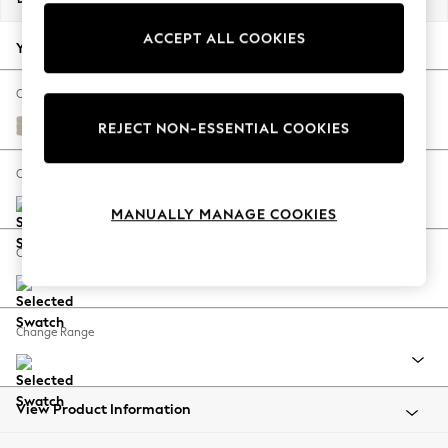
Back To College
ACCEPT ALL COOKIES
Autumn Must Haves
Your chosen options:
The Occasion Shop
Hardware Detailing
Change Fabric And Colour
Escape into Summer: As Advertised
Tweedy Chenille Oyster
REJECT NON-ESSENTIAL COOKIES
Top Picks
Spring Dressing
Change Size And Shape
Jeans & a Nice Top
MANUALLY MANAGE COOKIES
Coastal Prints
Capsule Wardrobe
Change Feet
Graphic Styles
Festival
Balloon Trousers
Change Range
Summer Footwear
Self.
All Clothing
Beachwear
View Product Information
Blazers