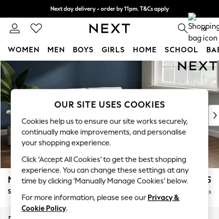
Next day delivery - order by 11pm. T&Cs apply
Split the cost with pay in 3.
Find out more
0
WOMEN
MEN
BOYS
GIRLS
HOME
SCHOOL
BA
Skip to Main Content
For You
WOMEN
New In & Trending
New: This Week
OUR SITE USES COOKIES
New: NEXT
Cookies help us to ensure our site works securely,
Top Picks
continually make improvements, and personalise
Trending On Social
your shopping experience.
Polka Dots
Click ‘Accept All Cookies’ to get the best shopping
Summer Textures
experience. You can change these settings at any
Blues & Chambrays
Michigan II
£1,225
time by clicking ‘Manually Manage Cookies’ below.
Summer Whites
Sofa Bed
Delivered in 8 Weeks
Chocolate Brown
For more information, please see our
Privacy &
Linen Collection
Cookie Policy
.
New Season Workwear
Dimensions:
W179 x H83 x D95cm