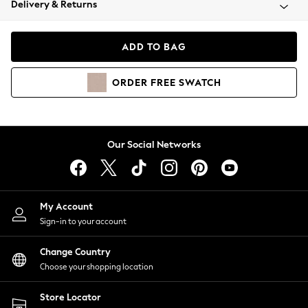
Delivery & Returns
Coats & Jackets
Co-ords
Dresses
ADD TO BAG
Fleeces
Hoodies & Sweatshirts
ORDER
FREE
SWATCH
Jeans
Jumpsuits & Playsuits
Joggers
Knitwear
Our Social Networks
Leggings
Lingerie
Loungewear
Nightwear
My Account
Shirts & Blouses
Sign-in to your account
Shorts
Change Country
Skirts
Choose your shopping location
Suits & Tailoring
Sportswear
Store Locator
Swimwear