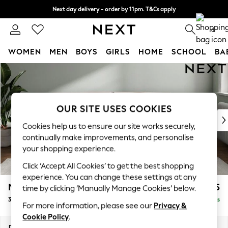
Next day delivery - order by 11pm. T&Cs apply
Split the cost with pay in 3.
Find out more
0
WOMEN
MEN
BOYS
GIRLS
HOME
SCHOOL
BA
Skip to Main Content
For You
WOMEN
New In & Trending
New: This Week
OUR SITE USES COOKIES
New: NEXT
Cookies help us to ensure our site works securely,
Top Picks
continually make improvements, and personalise
Trending On Social
your shopping experience.
Polka Dots
Click ‘Accept All Cookies’ to get the best shopping
Summer Textures
experience. You can change these settings at any
Blues & Chambrays
Michigan II
£1,225
time by clicking ‘Manually Manage Cookies’ below.
Summer Whites
3 Seater Sofa
Delivered in 8 Weeks
Chocolate Brown
For more information, please see our
Privacy &
Linen Collection
Cookie Policy
.
New Season Workwear
Dimensions:
W228 x H83 x D95cm