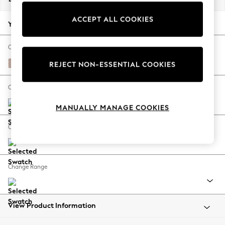
Back To College
ACCEPT ALL COOKIES
Autumn Must Haves
Your chosen options:
The Occasion Shop
Hardware Detailing
Change Fabric And Colour
Escape into Summer: As Advertised
Relaxed Linen Look Mid Natural
REJECT NON-ESSENTIAL COOKIES
Top Picks
Spring Dressing
Change Size And Shape
Jeans & a Nice Top
MANUALLY MANAGE COOKIES
Coastal Prints
Capsule Wardrobe
Change Feet
Graphic Styles
Festival
Balloon Trousers
Change Range
Summer Footwear
Self.
All Clothing
Beachwear
View Product Information
Blazers