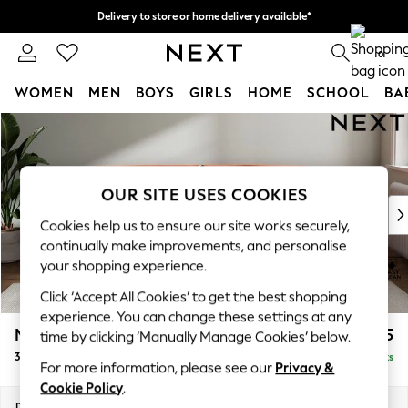
Delivery to store or home delivery available*
Split the cost with pay in 3.
Find out more
0
WOMEN
MEN
BOYS
GIRLS
HOME
SCHOOL
BA
Skip to Main Content
For You
WOMEN
New In & Trending
New: This Week
OUR SITE USES COOKIES
New: NEXT
Cookies help us to ensure our site works securely,
Top Picks
continually make improvements, and personalise
Trending on Social
your shopping experience.
Polka Dots
Click ‘Accept All Cookies’ to get the best shopping
Summer Textures
experience. You can change these settings at any
Blues & Chambrays
Michigan II
£1,225
time by clicking ‘Manually Manage Cookies’ below.
Chocolate Brown
3 Seater Sofa
Delivered in 7 Weeks
Linen Collection
For more information, please see our
Privacy &
Summer Whites
Cookie Policy
.
Jorts & Bermuda Shorts
Dimensions:
W228 x H83 x D95cm