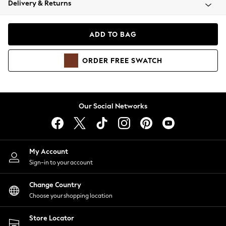
Delivery & Returns
Coats & Jackets
Co-ords
Dresses
ADD TO BAG
Fleeces
Hoodies & Sweatshirts
ORDER
FREE
SWATCH
Jeans
Jumpsuits & Playsuits
Joggers
Knitwear
Our Social Networks
Leggings
Lingerie
Loungewear
Nightwear
My Account
Shirts & Blouses
Sign-in to your account
Shorts
Change Country
Skirts
Choose your shopping location
Suits & Tailoring
Sportswear
Store Locator
Swimwear