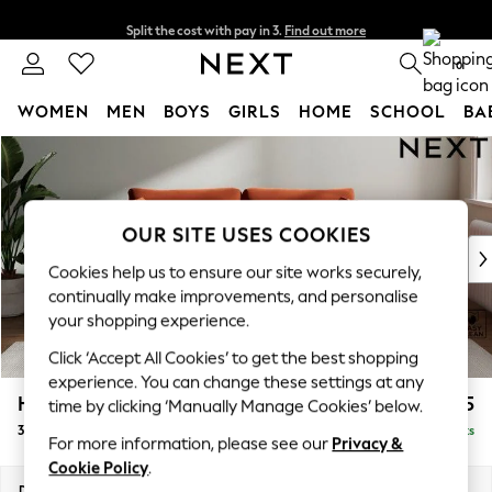
Split the cost with pay in 3.
Find out more
Delivery to store or home delivery available*
0
WOMEN
MEN
BOYS
GIRLS
HOME
SCHOOL
BA
Skip to Main Content
For You
WOMEN
New In & Trending
New: This Week
OUR SITE USES COOKIES
New: NEXT
Cookies help us to ensure our site works securely,
Top Picks
continually make improvements, and personalise
Trending on Social
your shopping experience.
Polka Dots
Click ‘Accept All Cookies’ to get the best shopping
Summer Textures
experience. You can change these settings at any
Blues & Chambrays
Heath Highback
£1,375
time by clicking ‘Manually Manage Cookies’ below.
Chocolate Brown
3 Seater Sofa
Delivered in 7 Weeks
Linen Collection
For more information, please see our
Privacy &
Summer Whites
Cookie Policy
.
Jorts & Bermuda Shorts
Dimensions:
W229 x H90 x D98cm