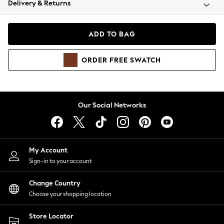
Delivery & Returns
Coats & Jackets
Co-ords
Dresses
ADD TO BAG
Fleeces
Hoodies & Sweatshirts
ORDER
FREE
SWATCH
Jeans
Jumpsuits & Playsuits
Joggers
Knitwear
Our Social Networks
Leggings
Lingerie
Loungewear
Nightwear
My Account
Shirts & Blouses
Sign-in to your account
Shorts
Change Country
Skirts
Choose your shopping location
Suits & Tailoring
Sportswear
Store Locator
Swimwear