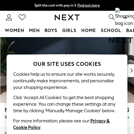
Split the cost with pay in 3.
Find out more
Next day delivery - order by 11pm. T&Cs apply
0
WOMEN
MEN
BOYS
GIRLS
HOME
SCHOOL
BA
Skip to Main Content
For You
WOMEN
New In & Trending
New: This Week
OUR SITE USES COOKIES
New: NEXT
Cookies help us to ensure our site works securely,
Top Picks
continually make improvements, and personalise
Trending On Social
your shopping experience.
Polka Dots
Click ‘Accept All Cookies’ to get the best shopping
Summer Textures
experience. You can change these settings at any
Blues & Chambrays
Michigan II
£1,225
time by clicking ‘Manually Manage Cookies’ below.
Summer Whites
3 Seater Sofa
Delivered in 8 Weeks
Chocolate Brown
For more information, please see our
Privacy &
Linen Collection
Cookie Policy
.
New Season Workwear
Dimensions:
W228 x H83 x D95cm