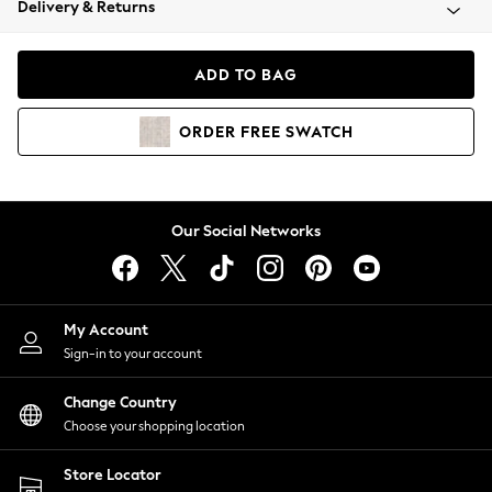
Delivery & Returns
Coats & Jackets
Co-ords
Dresses
ADD TO BAG
Fleeces
Hoodies & Sweatshirts
ORDER
FREE
SWATCH
Jeans
Jumpsuits & Playsuits
Joggers
Knitwear
Our Social Networks
Leggings
Lingerie
Loungewear
Nightwear
My Account
Shirts & Blouses
Sign-in to your account
Shorts
Change Country
Skirts
Choose your shopping location
Suits & Tailoring
Sportswear
Store Locator
Swimwear