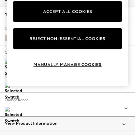
Back To College
ACCEPT ALL COOKIES
Autumn Must Haves
Your chosen options:
The Occasion Shop
Hardware Detailing
Change Fabric And Colour
Escape into Summer: As Advertised
Chunky Texture Dove
REJECT NON-ESSENTIAL COOKIES
Top Picks
Spring Dressing
Change Size And Shape
Jeans & a Nice Top
MANUALLY MANAGE COOKIES
Coastal Prints
Capsule Wardrobe
Change Feet
Graphic Styles
Festival
Balloon Trousers
Change Range
Summer Footwear
Self.
All Clothing
Beachwear
View Product Information
Blazers