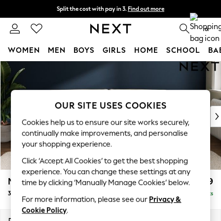
Split the cost with pay in 3.
Find out more
Next day delivery - order by 11pm. T&Cs apply
0
WOMEN
MEN
BOYS
GIRLS
HOME
SCHOOL
BA
Skip to Main Content
For You
WOMEN
New In & Trending
New: This Week
OUR SITE USES COOKIES
New: NEXT
Cookies help us to ensure our site works securely,
Top Picks
continually make improvements, and personalise
Trending On Social
your shopping experience.
Polka Dots
Click ‘Accept All Cookies’ to get the best shopping
Summer Textures
experience. You can change these settings at any
Blues & Chambrays
Michigan II
£1,299
time by clicking ‘Manually Manage Cookies’ below.
Summer Whites
3 Seater Sofa
Delivered in 8 Weeks
Chocolate Brown
For more information, please see our
Privacy &
Linen Collection
Cookie Policy
.
New Season Workwear
Dimensions:
W228 x H83 x D95cm