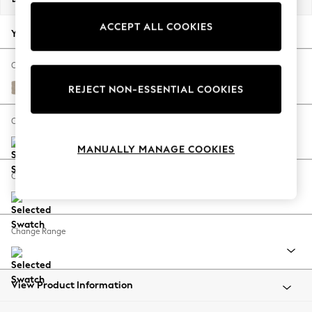
Back To College
ACCEPT ALL COOKIES
Autumn Must Haves
Your chosen options:
The Occasion Shop
Hardware Detailing
Change Fabric And Colour
Escape into Summer: As Advertised
Natural Mix Light Natural
REJECT NON-ESSENTIAL COOKIES
Top Picks
Spring Dressing
Change Size And Shape
Jeans & a Nice Top
MANUALLY MANAGE COOKIES
Coastal Prints
Capsule Wardrobe
Change Feet
Graphic Styles
Festival
Balloon Trousers
Change Range
Summer Footwear
Self.
All Clothing
Beachwear
View Product Information
Blazers