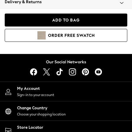
Delivery & Returns
Coats & Jackets
Co-ords
Dresses
ADD TO BAG
Fleeces
Hoodies & Sweatshirts
ORDER
FREE
SWATCH
Jeans
Jumpsuits & Playsuits
Joggers
Knitwear
Our Social Networks
Leggings
Lingerie
Loungewear
Nightwear
My Account
Shirts & Blouses
Sign-in to your account
Shorts
Change Country
Skirts
Choose your shopping location
Suits & Tailoring
Sportswear
Store Locator
Swimwear